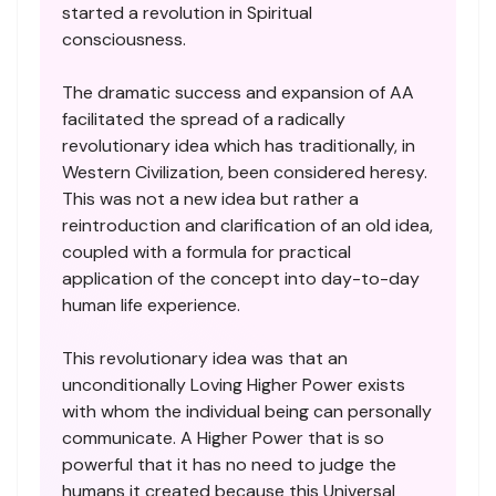
started a revolution in Spiritual
consciousness.
The dramatic success and expansion of AA
facilitated the spread of a radically
revolutionary idea which has traditionally, in
Western Civilization, been considered heresy.
This was not a new idea but rather a
reintroduction and clarification of an old idea,
coupled with a formula for practical
application of the concept into day-to-day
human life experience.
This revolutionary idea was that an
unconditionally Loving Higher Power exists
with whom the individual being can personally
communicate. A Higher Power that is so
powerful that it has no need to judge the
humans it created because this Universal