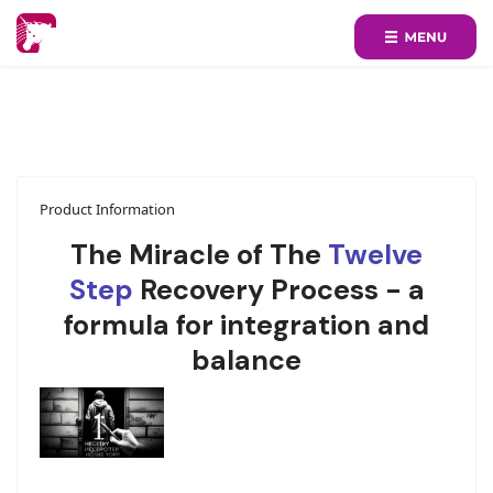
Product Information
The Miracle of The
Twelve
Step
Recovery Process - a
formula for integration and
balance