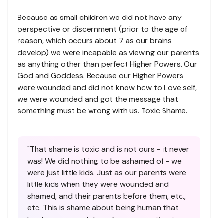
Because as small children we did not have any
perspective or discernment (prior to the age of
reason, which occurs about 7 as our brains
develop) we were incapable as viewing our parents
as anything other than perfect Higher Powers. Our
God and Goddess. Because our Higher Powers
were wounded and did not know how to Love self,
we were wounded and got the message that
something must be wrong with us. Toxic Shame.
"That shame is toxic and is not ours - it never
was! We did nothing to be ashamed of - we
were just little kids. Just as our parents were
little kids when they were wounded and
shamed, and their parents before them, etc.,
etc. This is shame about being human that