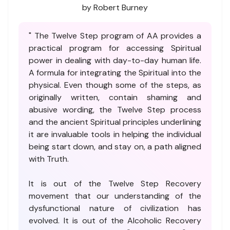
by Robert Burney
" The Twelve Step program of AA provides a
practical program for accessing Spiritual
power in dealing with day-to-day human life.
A formula for integrating the Spiritual into the
physical. Even though some of the steps, as
originally written, contain shaming and
abusive wording, the Twelve Step process
and the ancient Spiritual principles underlining
it are invaluable tools in helping the individual
being start down, and stay on, a path aligned
with Truth.
It is out of the Twelve Step Recovery
movement that our understanding of the
dysfunctional nature of civilization has
evolved. It is out of the Alcoholic Recovery