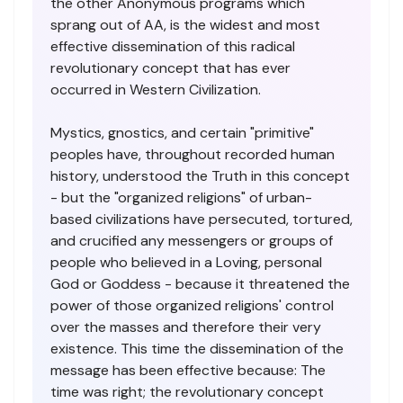
the other Anonymous programs which
sprang out of AA, is the widest and most
effective dissemination of this radical
revolutionary concept that has ever
occurred in Western Civilization.
Mystics, gnostics, and certain "primitive"
peoples have, throughout recorded human
history, understood the Truth in this concept
- but the "organized religions" of urban-
based civilizations have persecuted, tortured,
and crucified any messengers or groups of
people who believed in a Loving, personal
God or Goddess - because it threatened the
power of those organized religions' control
over the masses and therefore their very
existence. This time the dissemination of the
message has been effective because: The
time was right; the revolutionary concept