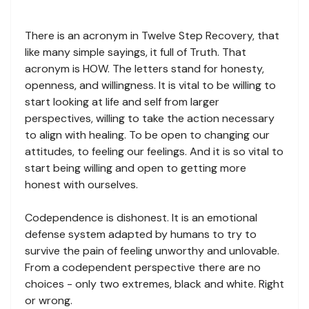
There is an acronym in Twelve Step Recovery, that
like many simple sayings, it full of Truth. That
acronym is HOW. The letters stand for honesty,
openness, and willingness. It is vital to be willing to
start looking at life and self from larger
perspectives, willing to take the action necessary
to align with healing. To be open to changing our
attitudes, to feeling our feelings. And it is so vital to
start being willing and open to getting more
honest with ourselves.
Codependence is dishonest. It is an emotional
defense system adapted by humans to try to
survive the pain of feeling unworthy and unlovable.
From a codependent perspective there are no
choices - only two extremes, black and white. Right
or wrong.