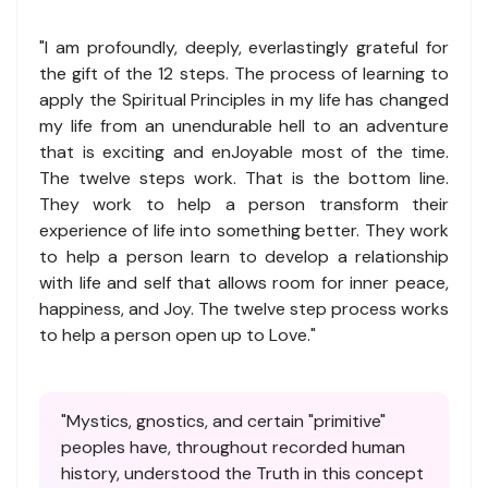
"I am profoundly, deeply, everlastingly grateful for
the gift of the 12 steps. The process of learning to
apply the Spiritual Principles in my life has changed
my life from an unendurable hell to an adventure
that is exciting and enJoyable most of the time.
The twelve steps work. That is the bottom line.
They work to help a person transform their
experience of life into something better. They work
to help a person learn to develop a relationship
with life and self that allows room for inner peace,
happiness, and Joy. The twelve step process works
to help a person open up to Love."
"Mystics, gnostics, and certain "primitive"
peoples have, throughout recorded human
history, understood the Truth in this concept