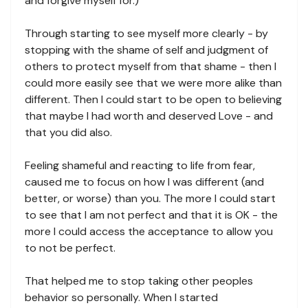
and forgive myself for.)
Through starting to see myself more clearly - by
stopping with the shame of self and judgment of
others to protect myself from that shame - then I
could more easily see that we were more alike than
different. Then I could start to be open to believing
that maybe I had worth and deserved Love - and
that you did also.
Feeling shameful and reacting to life from fear,
caused me to focus on how I was different (and
better, or worse) than you. The more I could start
to see that I am not perfect and that it is OK - the
more I could access the acceptance to allow you
to not be perfect.
That helped me to stop taking other peoples
behavior so personally. When I started