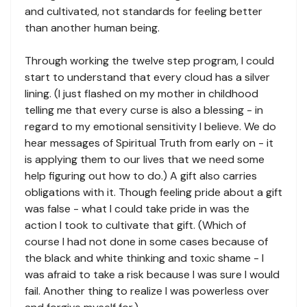
and cultivated, not standards for feeling better
than another human being.
Through working the twelve step program, I could
start to understand that every cloud has a silver
lining. (I just flashed on my mother in childhood
telling me that every curse is also a blessing - in
regard to my emotional sensitivity I believe. We do
hear messages of Spiritual Truth from early on - it
is applying them to our lives that we need some
help figuring out how to do.) A gift also carries
obligations with it. Though feeling pride about a gift
was false - what I could take pride in was the
action I took to cultivate that gift. (Which of
course I had not done in some cases because of
the black and white thinking and toxic shame - I
was afraid to take a risk because I was sure I would
fail. Another thing to realize I was powerless over