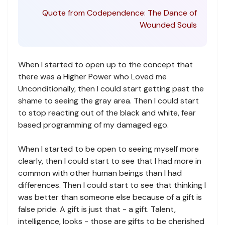
Quote from Codependence: The Dance of
Wounded Souls
When I started to open up to the concept that
there was a Higher Power who Loved me
Unconditionally, then I could start getting past the
shame to seeing the gray area. Then I could start
to stop reacting out of the black and white, fear
based programming of my damaged ego.
When I started to be open to seeing myself more
clearly, then I could start to see that I had more in
common with other human beings than I had
differences. Then I could start to see that thinking I
was better than someone else because of a gift is
false pride. A gift is just that - a gift. Talent,
intelligence, looks - those are gifts to be cherished