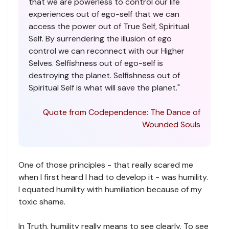
that we are powerless to control our life
experiences out of ego-self that we can
access the power out of True Self, Spiritual
Self. By surrendering the illusion of ego
control we can reconnect with our Higher
Selves. Selfishness out of ego-self is
destroying the planet. Selfishness out of
Spiritual Self is what will save the planet."
Quote from Codependence: The Dance of
Wounded Souls
One of those principles - that really scared me
when I first heard I had to develop it - was humility.
I equated humility with humiliation because of my
toxic shame.
In Truth, humility really means to see clearly. To see