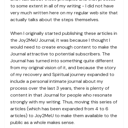
to some extent in all of my writing - I did not have
very much written here on my regular web site that
actually talks about the steps themselves.
When I originally started publishing these articles in
the Joy2MeU Journal, it was because I thought I
would need to create enough content to make the
Journal attractive to potential subscribers. The
Journal has turned into something quite different
from my original vision of it, and because the story
of my recovery and Spiritual journey expanded to
include a personal intimate journal about my
process over the last 3 years, there is plenty of
content in that Journal for people who resonate
strongly with my writing. Thus, moving this series of
articles (which has been expanded from 4 to 6
articles) to Joy2MeU to make them available to the
public as a whole makes sense.