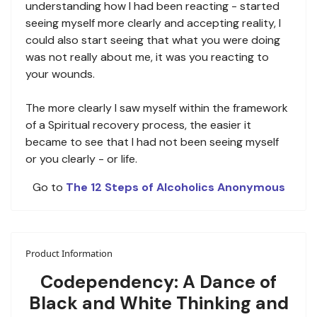
understanding how I had been reacting - started
seeing myself more clearly and accepting reality, I
could also start seeing that what you were doing
was not really about me, it was you reacting to
your wounds.
The more clearly I saw myself within the framework
of a Spiritual recovery process, the easier it
became to see that I had not been seeing myself
or you clearly - or life.
Go to
The 12 Steps of Alcoholics Anonymous
Product Information
Codependency: A Dance of
Black and White Thinking and