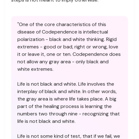
"One of the core characteristics of this
disease of Codependence is intellectual
polarization - black and white thinking. Rigid
extremes - good or bad, right or wrong, love
it or leave it, one or ten. Codependence does
not allow any gray area - only black and
white extremes.
Life is not black and white. Life involves the
interplay of black and white. In other words,
the gray area is where life takes place. A big
part of the healing process is learning the
numbers two through nine - recognizing that
life is not black and white.
Life is not some kind of test, that if we fail, we