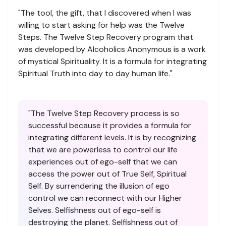
"The tool, the gift, that I discovered when I was
willing to start asking for help was the Twelve
Steps. The Twelve Step Recovery program that
was developed by Alcoholics Anonymous is a work
of mystical Spirituality. It is a formula for integrating
Spiritual Truth into day to day human life."
"The Twelve Step Recovery process is so
successful because it provides a formula for
integrating different levels. It is by recognizing
that we are powerless to control our life
experiences out of ego-self that we can
access the power out of True Self, Spiritual
Self. By surrendering the illusion of ego
control we can reconnect with our Higher
Selves. Selfishness out of ego-self is
destroying the planet. Selfishness out of