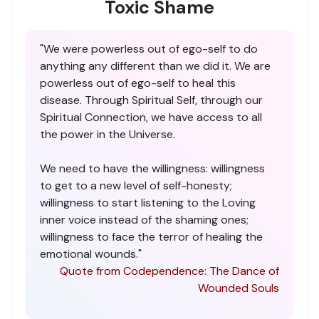
Toxic Shame
"We were powerless out of ego-self to do
anything any different than we did it. We are
powerless out of ego-self to heal this
disease. Through Spiritual Self, through our
Spiritual Connection, we have access to all
the power in the Universe.
We need to have the willingness: willingness
to get to a new level of self-honesty;
willingness to start listening to the Loving
inner voice instead of the shaming ones;
willingness to face the terror of healing the
emotional wounds."
Quote from Codependence: The Dance of
Wounded Souls