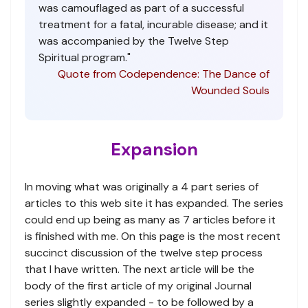
was camouflaged as part of a successful
treatment for a fatal, incurable disease; and it
was accompanied by the Twelve Step
Spiritual program."
Quote from Codependence: The Dance of
Wounded Souls
Expansion
In moving what was originally a 4 part series of
articles to this web site it has expanded. The series
could end up being as many as 7 articles before it
is finished with me. On this page is the most recent
succinct discussion of the twelve step process
that I have written. The next article will be the
body of the first article of my original Journal
series slightly expanded - to be followed by a