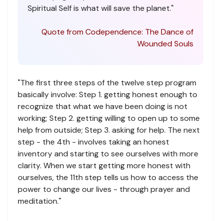
Spiritual Self is what will save the planet."
Quote from Codependence: The Dance of
Wounded Souls
"The first three steps of the twelve step program
basically involve: Step 1. getting honest enough to
recognize that what we have been doing is not
working; Step 2. getting willing to open up to some
help from outside; Step 3. asking for help. The next
step - the 4th - involves taking an honest
inventory and starting to see ourselves with more
clarity. When we start getting more honest with
ourselves, the 11th step tells us how to access the
power to change our lives - through prayer and
meditation."