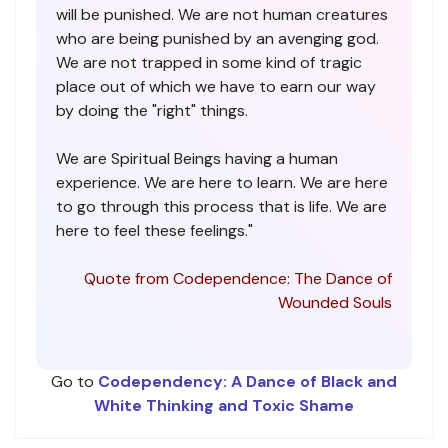
will be punished. We are not human creatures
who are being punished by an avenging god.
We are not trapped in some kind of tragic
place out of which we have to earn our way
by doing the "right" things.
We are Spiritual Beings having a human
experience. We are here to learn. We are here
to go through this process that is life. We are
here to feel these feelings."
Quote from Codependence: The Dance of
Wounded Souls
Go to
Codependency: A Dance of Black and
White Thinking and Toxic Shame