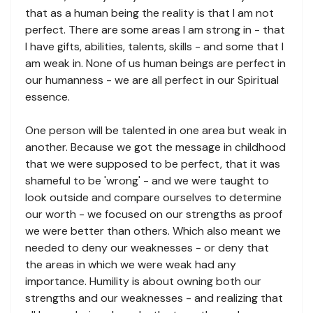
that as a human being the reality is that I am not
perfect. There are some areas I am strong in - that
I have gifts, abilities, talents, skills - and some that I
am weak in. None of us human beings are perfect in
our humanness - we are all perfect in our Spiritual
essence.
One person will be talented in one area but weak in
another. Because we got the message in childhood
that we were supposed to be perfect, that it was
shameful to be 'wrong' - and we were taught to
look outside and compare ourselves to determine
our worth - we focused on our strengths as proof
we were better than others. Which also meant we
needed to deny our weaknesses - or deny that
the areas in which we were weak had any
importance. Humility is about owning both our
strengths and our weaknesses - and realizing that