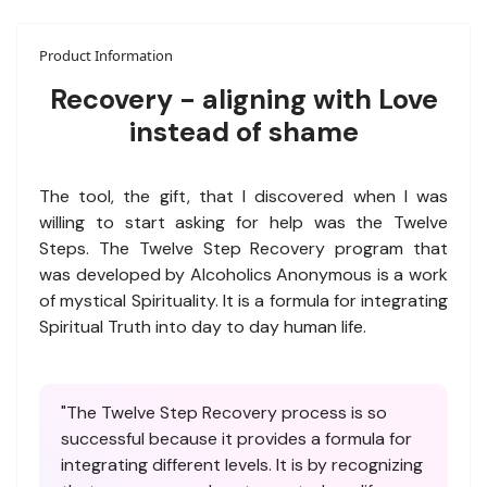
Product Information
Recovery - aligning with Love
instead of shame
The tool, the gift, that I discovered when I was
willing to start asking for help was the Twelve
Steps. The Twelve Step Recovery program that
was developed by Alcoholics Anonymous is a work
of mystical Spirituality. It is a formula for integrating
Spiritual Truth into day to day human life.
"The Twelve Step Recovery process is so
successful because it provides a formula for
integrating different levels. It is by recognizing