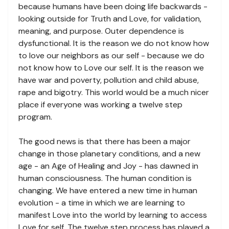
because humans have been doing life backwards -
looking outside for Truth and Love, for validation,
meaning, and purpose. Outer dependence is
dysfunctional. It is the reason we do not know how
to love our neighbors as our self - because we do
not know how to Love our self. It is the reason we
have war and poverty, pollution and child abuse,
rape and bigotry. This world would be a much nicer
place if everyone was working a twelve step
program.
The good news is that there has been a major
change in those planetary conditions, and a new
age - an Age of Healing and Joy - has dawned in
human consciousness. The human condition is
changing. We have entered a new time in human
evolution - a time in which we are learning to
manifest Love into the world by learning to access
Love for self. The twelve step process has played a