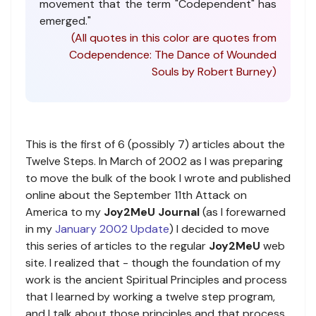
movement that the term "Codependent" has
emerged."
(All quotes in this color are quotes from
Codependence: The Dance of Wounded
Souls by Robert Burney)
This is the first of 6 (possibly 7) articles about the
Twelve Steps. In March of 2002 as I was preparing
to move the bulk of the book I wrote and published
online about the September 11th Attack on
America to my
Joy2MeU Journal
(as I forewarned
in my
January 2002 Update
) I decided to move
this series of articles to the regular
Joy2MeU
web
site. I realized that - though the foundation of my
work is the ancient Spiritual Principles and process
that I learned by working a twelve step program,
and I talk about those principles and that process