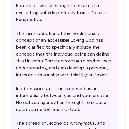
Force is powerful enough to ensure that
everything unfolds perfectly from a Cosmic
Perspective.
This reintroduction of the revolutionary
concept of an accessible Loving God has
been clarified to specifically include the
concept that the individual being can define
this Universal Force according to his/her own
understanding, and can develop a personal,
intimate relationship with this Higher Power.
In other words, no one is needed as an
intermediary between you and your creator.
No outside agency has the right to impose
upon you its definition of God.
The spread of Alcoholics Anonymous, and