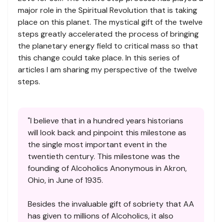
major role in the Spiritual Revolution that is taking
place on this planet. The mystical gift of the twelve
steps greatly accelerated the process of bringing
the planetary energy field to critical mass so that
this change could take place. In this series of
articles I am sharing my perspective of the twelve
steps.
"I believe that in a hundred years historians
will look back and pinpoint this milestone as
the single most important event in the
twentieth century. This milestone was the
founding of Alcoholics Anonymous in Akron,
Ohio, in June of 1935.
Besides the invaluable gift of sobriety that AA
has given to millions of Alcoholics, it also