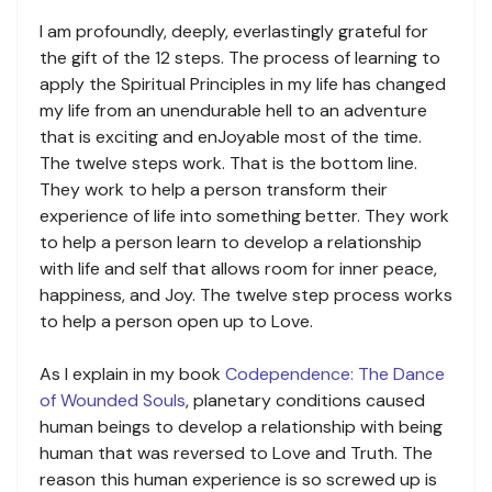
I am profoundly, deeply, everlastingly grateful for
the gift of the 12 steps. The process of learning to
apply the Spiritual Principles in my life has changed
my life from an unendurable hell to an adventure
that is exciting and enJoyable most of the time.
The twelve steps work. That is the bottom line.
They work to help a person transform their
experience of life into something better. They work
to help a person learn to develop a relationship
with life and self that allows room for inner peace,
happiness, and Joy. The twelve step process works
to help a person open up to Love.
As I explain in my book
Codependence: The Dance
of Wounded Souls
, planetary conditions caused
human beings to develop a relationship with being
human that was reversed to Love and Truth. The
reason this human experience is so screwed up is