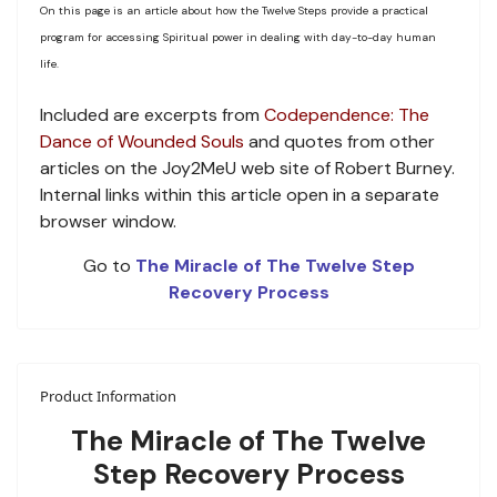
On this page is an article about how the Twelve Steps provide a practical
program for accessing Spiritual power in dealing with day-to-day human
life.
Included are excerpts from
Codependence: The
Dance of Wounded Souls
and quotes from other
articles on the Joy2MeU web site of Robert Burney.
Internal links within this article open in a separate
browser window.
Go to
The Miracle of The Twelve Step
Recovery Process
Product Information
The Miracle of The Twelve
Step Recovery Process