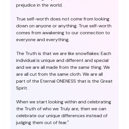
prejudice in the world.
True self-worth does not come from looking
down on anyone or anything. True self-worth
comes from awakening to our connection to
everyone and everything.
The Truth is that we are like snowflakes: Each
individual is unique and different and special
and we are all made from the same thing. We
are all cut from the same cloth. We are all
part of the Eternal ONENESS that is the Great
Spirit.
When we start looking within and celebrating
the Truth of who we Truly are, then we can
celebrate our unique differences instead of
judging them out of fear."