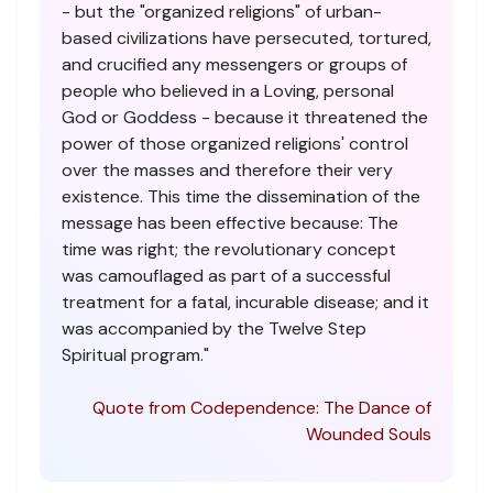
- but the "organized religions" of urban-
based civilizations have persecuted, tortured,
and crucified any messengers or groups of
people who believed in a Loving, personal
God or Goddess - because it threatened the
power of those organized religions' control
over the masses and therefore their very
existence. This time the dissemination of the
message has been effective because: The
time was right; the revolutionary concept
was camouflaged as part of a successful
treatment for a fatal, incurable disease; and it
was accompanied by the Twelve Step
Spiritual program."
Quote from Codependence: The Dance of
Wounded Souls