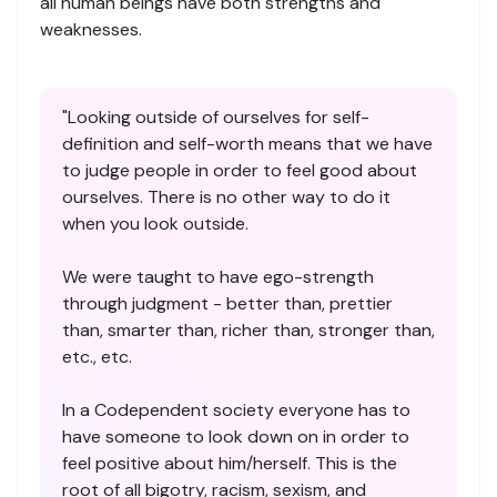
all human beings have both strengths and
weaknesses.
"Looking outside of ourselves for self-
definition and self-worth means that we have
to judge people in order to feel good about
ourselves. There is no other way to do it
when you look outside.
We were taught to have ego-strength
through judgment - better than, prettier
than, smarter than, richer than, stronger than,
etc., etc.
In a Codependent society everyone has to
have someone to look down on in order to
feel positive about him/herself. This is the
root of all bigotry, racism, sexism, and