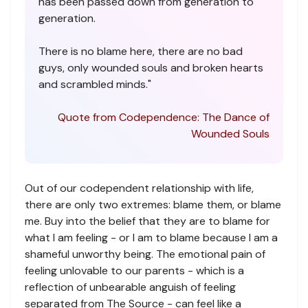
has been passed down from generation to
generation.
There is no blame here, there are no bad
guys, only wounded souls and broken hearts
and scrambled minds."
Quote from Codependence: The Dance of
Wounded Souls
Out of our codependent relationship with life,
there are only two extremes: blame them, or blame
me. Buy into the belief that they are to blame for
what I am feeling - or I am to blame because I am a
shameful unworthy being. The emotional pain of
feeling unlovable to our parents - which is a
reflection of unbearable anguish of feeling
separated from The Source - can feel like a