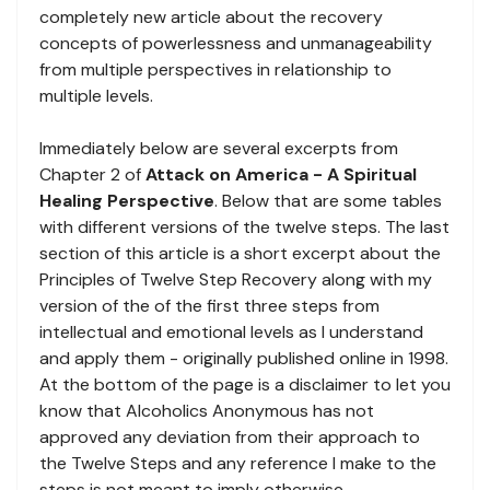
completely new article about the recovery
concepts of powerlessness and unmanageability
from multiple perspectives in relationship to
multiple levels.
Immediately below are several excerpts from
Chapter 2 of
Attack on America - A Spiritual
Healing Perspective
. Below that are some tables
with different versions of the twelve steps. The last
section of this article is a short excerpt about the
Principles of Twelve Step Recovery along with my
version of the of the first three steps from
intellectual and emotional levels as I understand
and apply them - originally published online in 1998.
At the bottom of the page is a disclaimer to let you
know that Alcoholics Anonymous has not
approved any deviation from their approach to
the Twelve Steps and any reference I make to the
steps is not meant to imply otherwise.