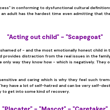
ess" in conforming to dysfunctional cultural definitions
as an adult has the hardest time even admitting that th
"Acting out child" - "Scapegoat"
s ashamed of - and the most emotionally honest child in 
ld provides distraction from the real issues in the famil
e only way they know how - which is negatively. They
 sensitive and caring which is why they feel such tre
hey have a lot of self-hatred and can be very self-destru
y to get into some kind of recovery.
"Placater" - "Mascot" - "Caretaker"