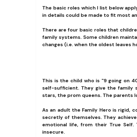
The basic roles which I list below app
in details could be made to fit most an
There are four basic roles that child
family systems. Some children maintai
changes (i.e. when the oldest leaves ho
This is the child who is "9 going on 
self-sufficient. They give the famil
stars, the prom queens. The parents l
As an adult the Family Hero is rigid, 
secretly of themselves. They achieve 
emotional life, from their True Sel
insecure.