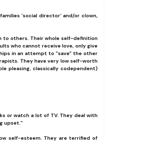
amilies 'social director' and/or clown,
n to others. Their whole self-definition
ts who cannot receive love, only give
ships in an attempt to "save" the other
rapists. They have very low self-worth
ople pleasing, classically codependent)
ks or watch a lot of TV. They deal with
g upset."
ow self-esteem. They are terrified of