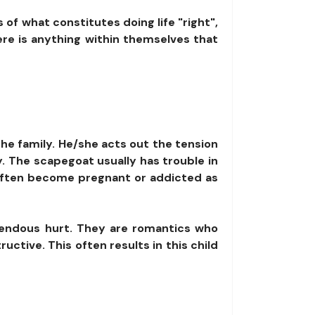
 of what constitutes doing life "right",
ere is anything within themselves that
the family. He/she acts out the tension
y. The scapegoat usually has trouble in
 often become pregnant or addicted as
mendous hurt. They are romantics who
ctive. This often results in this child