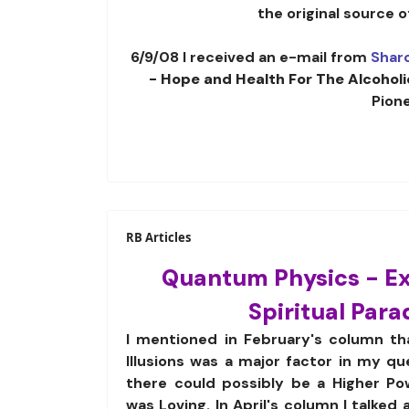
the original source 
6/9/08 I received an e-mail from
Shar
- Hope and Health For The Alcoholi
Pion
RB Articles
Quantum Physics - E
Spiritual Par
I mentioned in February's column th
Illusions was a major factor in my q
there could possibly be a Higher Po
was Loving. In April's column I talked 