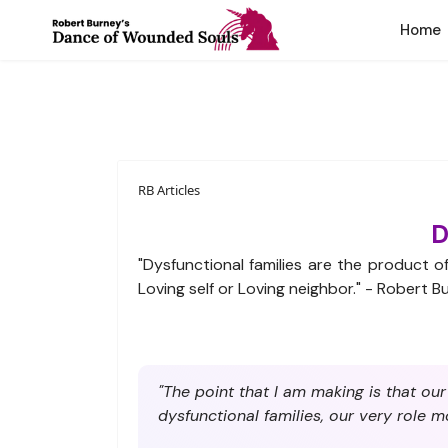
Home
RB Articles
D
"Dysfunctional families are the product 
Loving self or Loving neighbor." - Robert B
"The point that I am making is that ou
dysfunctional families, our very role m