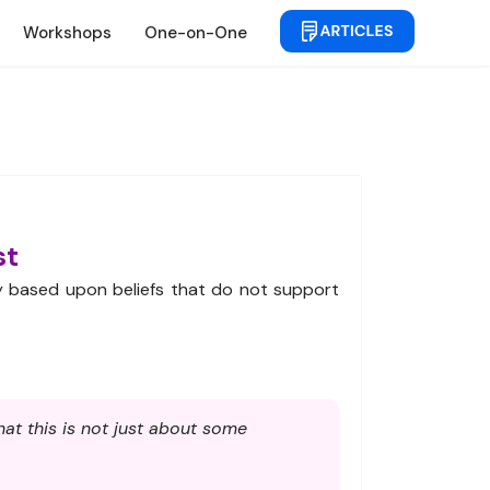
Workshops
One-on-One
st
ty based upon beliefs that do not support
at this is not just about some