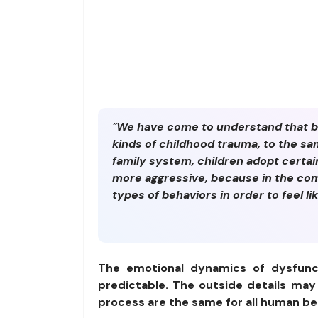
"We have come to understand that bo
kinds of childhood trauma, to the s
family system, children adopt certai
more aggressive, because in the comp
types of behaviors in order to feel lik
The emotional dynamics of dysfunct
predictable. The outside details may
process are the same for all human b