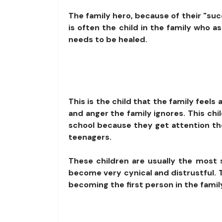
The family hero, because of their "succ
is often the child in the family who 
needs to be healed.
This is the child that the family feel
and anger the family ignores. This chi
school because they get attention th
teenagers.
These children are usually the most
become very cynical and distrustful. T
becoming the first person in the famil