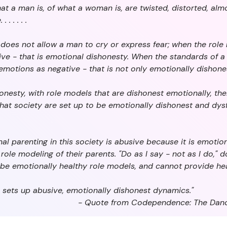
hat a man is, of what a woman is, are twisted, distorted, al
 . . . .
does not allow a man to cry or express fear; when the rol
e - that is emotional dishonesty. When the standards of a s
motions as negative - that is not only emotionally dishones
onesty, with role models that are dishonest emotionally, the
hat society are set up to be emotionally dishonest and dysf
al parenting in this society is abusive because it is emotio
ole modeling of their parents. "Do as I say - not as I do," d
be emotionally healthy role models, and cannot provide hea
 sets up abusive, emotionally dishonest dynamics."
- Quote from Codependence: The Danc