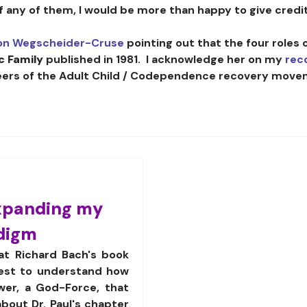
of any of them, I would be more than happy to give credit
on Wegscheider-Cruse
pointing out that the four roles 
c Family
published in 1981. I acknowledge her on my
rec
eers of the Adult Child / Codependence recovery move
xpanding my
adigm
at Richard Bach's book
uest to understand how
wer, a God-Force, that
about Dr. Paul's chapter