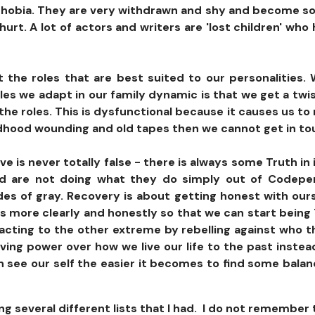
phobia. They are very withdrawn and shy and become soci
urt. A lot of actors and writers are 'lost children' wh
 the roles that are best suited to our personalities. 
es we adapt in our family dynamic is that we get a twi
the roles. This is dysfunctional because it causes us to 
hildhood wounding and old tapes then we cannot get in tou
ve is never totally false - there is always some Truth in
nd are not doing what they do simply out of Codepe
ades of gray. Recovery is about getting honest with ou
es more clearly and honestly so that we can start being 
ting to the other extreme by rebelling against who they 
 giving power over how we live our life to the past inst
 see our self the easier it becomes to find some balanc
ng several different lists that I had. I do not remember 