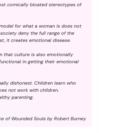
most comically bloated stereotypes of
e model for what a woman is does not
ociety deny the full range of the
t, it creates emotional disease.
n that culture is also emotionally
unctional in getting their emotional
nally dishonest. Children learn who
oes not work with children.
lthy parenting.
e of Wounded Souls by Robert Burney