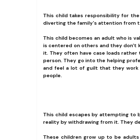
This child takes responsibility for th
diverting the family's attention from 
This child becomes an adult who is valu
is centered on others and they don't
it. They often have case loads rather 
person. They go into the helping prof
and feel a lot of guilt that they work
people.
This child escapes by attempting to be
reality by withdrawing from it. They d
These children grow up to be adults 