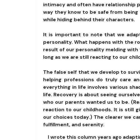
intimacy and often have relationship 
way they know to be safe from being h
while hiding behind their characters.
It is important to note that we adapt
personality. What happens with the rol
result of our personality melding with 
long as we are still reacting to our c
The false self that we develop to survi
helping professions do truly care a
everything in life involves various sh
life. Recovery is about seeing ourselv
who our parents wanted us to be. (Reac
reaction to our childhoods. It is still
our choices today.) The clearer we can
fulfillment, and serenity.
I wrote this column years ago adapti