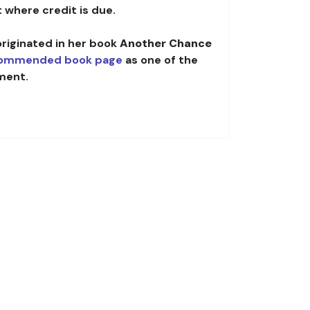
 where credit is due.
originated in her book
Another Chance
ommended book page
as one of the
ment.