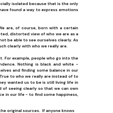
ally isolated because that is the only
o have found a way to express emotions
We are, of course, born with a certain
sted, distorted view of who we are as a
not be able to see ourselves clearly. As
ch clearly with who we really are.
 it. For example, people who go into the
ndence. Nothing is black and white -
rselves and finding some balance in our
True to who we really are instead of to
wanted us to be is still living life in
ead of seeing clearly so that we can own
e in our life - to find some happiness,
the original sources. If anyone knows