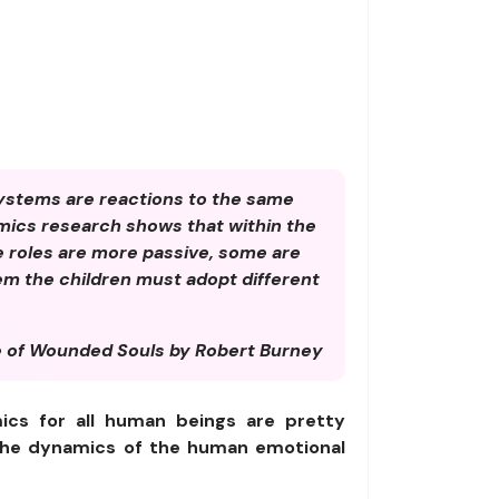
ystems are reactions to the same
mics research shows that within the
e roles are more passive, some are
tem the children must adopt different
 of Wounded Souls by Robert Burney
ics for all human beings are pretty
t the dynamics of the human emotional