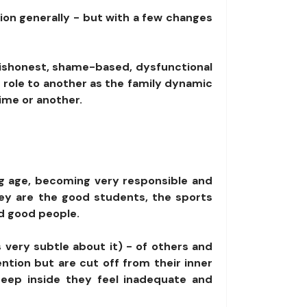
tion generally - but with a few changes
 dishonest, shame-based, dysfunctional
 role to another as the family dynamic
time or another.
ung age, becoming very responsible and
hey are the good students, the sports
nd good people.
s very subtle about it) - of others and
ntion but are cut off from their inner
deep inside they feel inadequate and