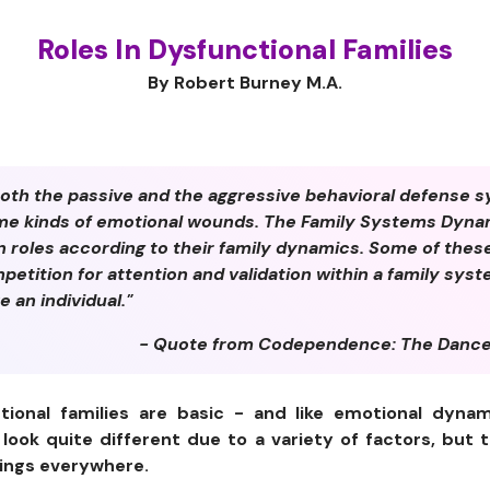
Roles In Dysfunctional Families
By Robert Burney M.A.
th the passive and the aggressive behavioral defense s
ame kinds of emotional wounds. The Family Systems Dyna
n roles according to their family dynamics. Some of thes
etition for attention and validation within a family sys
e an individual."
- Quote from Codependence: The Dance
ional families are basic - and like emotional dynam
 look quite different due to a variety of factors, bu
eings everywhere.