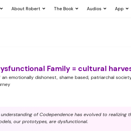
About Robert
The Book
Audios
App
ysfunctional Family = cultural harve
of an emotionally dishonest, shame based, patriarchal socie
urney
r understanding of Codependence has evolved to realizing th
odels, our prototypes, are dysfunctional.