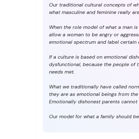
Our traditional cultural concepts of w
what masculine and feminine really are. . .
When the role model of what a man is 
allow a woman to be angry or aggressiv
emotional spectrum and label certain e
If a culture is based on emotional dish
dysfunctional, because the people of t
needs met.
What we traditionally have called norm
they are as emotional beings from the r
Emotionally dishonest parents cannot 
Our model for what a family should be