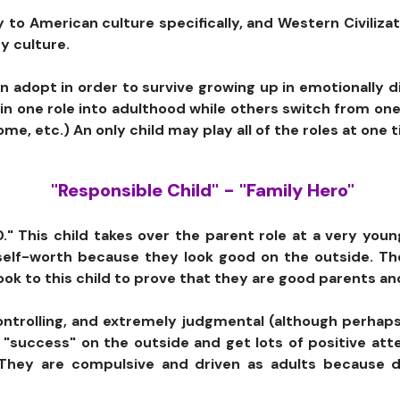
ly to American culture specifically, and Western Civiliza
y culture.
ren adopt in order to survive growing up in emotionally
n one role into adulthood while others switch from one
me, etc.) An only child may play all of the roles at one 
"Responsible Child" - "Family Hero"
40." This child takes over the parent role at a very yo
y self-worth because they look good on the outside. T
ook to this child to prove that they are good parents a
controlling, and extremely judgmental (although perhap
"success" on the outside and get lots of positive atte
f. They are compulsive and driven as adults because 