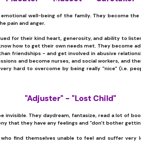
e emotional well-being of the family. They become the f
the pain and anger.
ed for their kind heart, generosity, and ability to liste
 know how to get their own needs met. They become adul
than friendships - and get involved in abusive relation
essions and become nurses, and social workers, and the
 very hard to overcome by being really "nice" (i.e. pe
"Adjuster" - "Lost Child"
 invisible. They daydream, fantasize, read a lot of boo
eny that they have any feelings and "don't bother gettin
who find themselves unable to feel and suffer very l