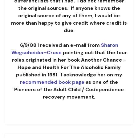
different lists that I had. I do not remember
the original sources. If anyone knows the
original source of any of them, I would be
more than happy to give credit where credit is
due.
6/9/08 I received an e-mail from
Sharon
Wegscheider-Cruse
pointing out that the four
roles originated in her book
Another Chance -
Hope and Health For The Alcoholic Family
published in 1981. I acknowledge her on my
recommended book page
as one of the
Pioneers of the Adult Child / Codependence
recovery movement.