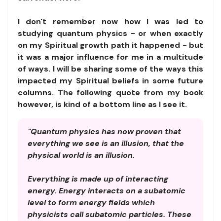
I don't remember now how I was led to
studying quantum physics - or when exactly
on my Spiritual growth path it happened - but
it was a major influence for me in a multitude
of ways. I will be sharing some of the ways this
impacted my Spiritual beliefs in some future
columns. The following quote from my book
however, is kind of a bottom line as I see it.
"Quantum physics has now proven that
everything we see is an illusion, that the
physical world is an illusion.
Everything is made up of interacting
energy. Energy interacts on a subatomic
level to form energy fields which
physicists call subatomic particles. These