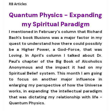
RB Articles
Quantum Physics - Expanding
my Spiritual Paradigm
I mentioned in February's column that Richard
Bach's book Illusions was a major factor in my
quest to understand how there could possibly
be a Higher Power, a God-Force, that was
Loving. In April's column I talked about Dr.
Paul's chapter of the Big Book of Alcoholics
Anonymous and the impact it had on my
Spiritual Belief system. This month I am going
to focus on another major influence in
enlarging my perspective of how the Universe
works, in expanding the intellectual paradigm
that was dictating my relationship with life -
Quantum Physics.