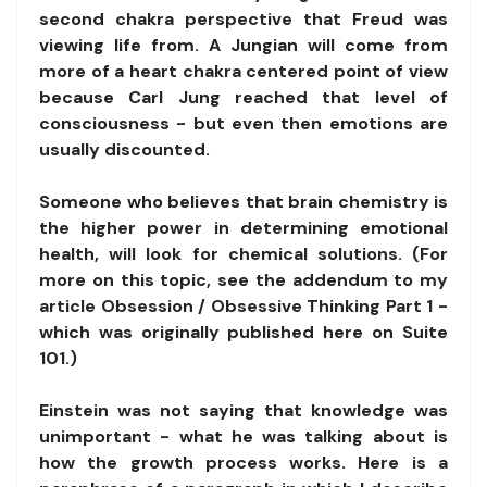
second chakra perspective that Freud was
viewing life from. A Jungian will come from
more of a heart chakra centered point of view
because Carl Jung reached that level of
consciousness - but even then emotions are
usually discounted.
Someone who believes that brain chemistry is
the higher power in determining emotional
health, will look for chemical solutions. (For
more on this topic, see the addendum to my
article Obsession / Obsessive Thinking Part 1 -
which was originally published here on Suite
101.)
Einstein was not saying that knowledge was
unimportant - what he was talking about is
how the growth process works. Here is a