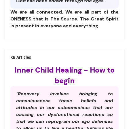
God has been known through the ages."
We are all connected. We are all part of the
ONENESS that is The Source. The Great Spirit
is present in everyone and everything.
RB Articles
Inner Child Healing - How to
begin
"Recovery involves bringing to
consciousness those beliefs and
attitudes in our subconscious that are
causing our dysfunctional reactions so
that we can reprogram our ego defenses
to allow us to live a healthy, fulfilling life