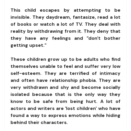
This child escapes by attempting to be
invisible. They daydream, fantasize, read a lot
of books or watch a lot of TV. They deal with
reality by withdrawing from it. They deny that
they have any feelings and "don't bother
getting upset."
These children grow up to be adults who find
themselves unable to feel and suffer very low
self-esteem. They are terrified of intimacy
and often have relationship phobia. They are
very withdrawn and shy and become socially
isolated because that is the only way they
know to be safe from being hurt. A lot of
actors and writers are 'lost children' who have
found a way to express emotions while hiding
behind their characters.