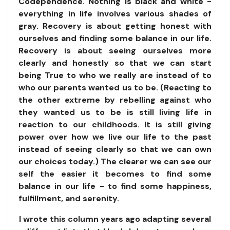
Codependence. Nothing is black and white -
everything in life involves various shades of
gray. Recovery is about getting honest with
ourselves and finding some balance in our life.
Recovery is about seeing ourselves more
clearly and honestly so that we can start
being True to who we really are instead of to
who our parents wanted us to be. (Reacting to
the other extreme by rebelling against who
they wanted us to be is still living life in
reaction to our childhoods. It is still giving
power over how we live our life to the past
instead of seeing clearly so that we can own
our choices today.) The clearer we can see our
self the easier it becomes to find some
balance in our life - to find some happiness,
fulfillment, and serenity.
I wrote this column years ago adapting several