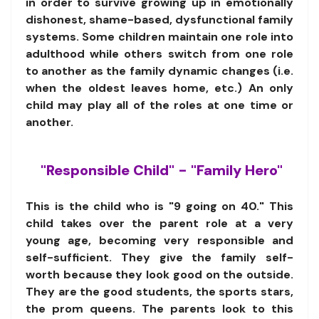
in order to survive growing up in emotionally
dishonest, shame-based, dysfunctional family
systems. Some children maintain one role into
adulthood while others switch from one role
to another as the family dynamic changes (i.e.
when the oldest leaves home, etc.) An only
child may play all of the roles at one time or
another.
"Responsible Child" - "Family Hero"
This is the child who is "9 going on 40." This
child takes over the parent role at a very
young age, becoming very responsible and
self-sufficient. They give the family self-
worth because they look good on the outside.
They are the good students, the sports stars,
the prom queens. The parents look to this