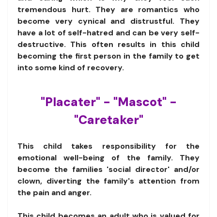
tremendous hurt. They are romantics who
become very cynical and distrustful. They
have a lot of self-hatred and can be very self-
destructive. This often results in this child
becoming the first person in the family to get
into some kind of recovery.
"Placater" - "Mascot" -
"Caretaker"
This child takes responsibility for the
emotional well-being of the family. They
become the families 'social director' and/or
clown, diverting the family's attention from
the pain and anger.
This child becomes an adult who is valued for