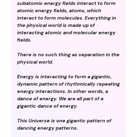
subatomic energy fields interact to form
atomic energy fields, atoms, which
interact to form molecules. Everything in
the physical world is made up of
interacting atomic and molecular energy
fields.
There is no such thing as separation in the
physical world.
Energy is interacting to form a gigantic,
dynamic pattern of rhythmically repeating
energy interactions. In other words, a
dance of energy. We are all part of a
gigantic dance of energy.
This Universe is one gigantic pattern of
dancing energy patterns.