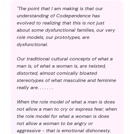
"The point that I am making is that our
understanding of Codependence has
evolved to realizing that this is not just
about some dysfunctional families, our very
role models, our prototypes, are
dysfunctional.
Our traditional cultural concepts of what a
man is, of what a woman is, are twisted,
distorted, almost comically bloated
stereotypes of what masculine and feminine
really are. . . . . . .
When the role model of what a man is does
not allow a man to cry or express fear; when
the role model for what a woman is does
not allow a woman to be angry or
aggressive - that is emotional dishonesty.