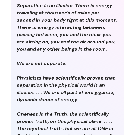
Separation is an illusion. There is energy
traveling at thousands of miles per
second in your body right at this moment.
There is energy interacting between,
passing between, you and the chair you
are sitting on, you and the air around you,
you and any other beings in the room.
We are not separate.
Physicists have scientifically proven that
separation in the physical world is an
illusion. . . . We are all part of one gigantic,
dynamic dance of energy.
Oneness is the Truth, the scientifically
proven Truth, on this physical plane. . . . .
The mystical Truth that we are all ONE in