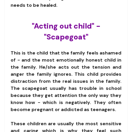
needs to be healed.
"Acting out child" -
"Scapegoat"
This is the child that the family feels ashamed
of - and the most emotionally honest child in
the family. He/she acts out the tension and
anger the family ignores. This child provides
distraction from the real issues in the family.
The scapegoat usually has trouble in school
because they get attention the only way they
know how - which is negatively. They often
become pregnant or addicted as teenagers.
These children are usually the most sensitive
and caring which is why they feel such