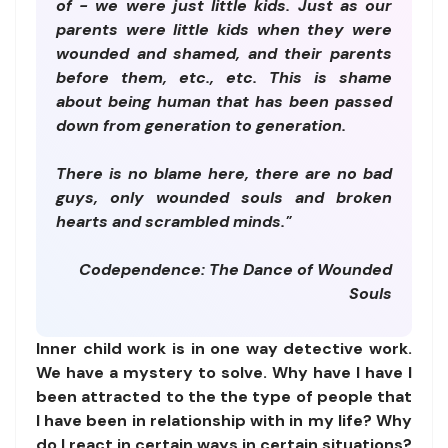
of - we were just little kids. Just as our
parents were little kids when they were
wounded and shamed, and their parents
before them, etc., etc. This is shame
about being human that has been passed
down from generation to generation.
There is no blame here, there are no bad
guys, only wounded souls and broken
hearts and scrambled minds."
Codependence: The Dance of Wounded
Souls
Inner child work is in one way detective work.
We have a mystery to solve. Why have I have I
been attracted to the the type of people that
I have been in relationship with in my life? Why
do I react in certain ways in certain situations?