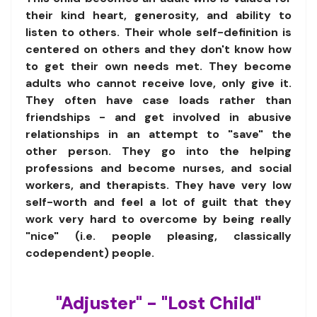
their kind heart, generosity, and ability to
listen to others. Their whole self-definition is
centered on others and they don't know how
to get their own needs met. They become
adults who cannot receive love, only give it.
They often have case loads rather than
friendships - and get involved in abusive
relationships in an attempt to "save" the
other person. They go into the helping
professions and become nurses, and social
workers, and therapists. They have very low
self-worth and feel a lot of guilt that they
work very hard to overcome by being really
"nice" (i.e. people pleasing, classically
codependent) people.
"Adjuster" - "Lost Child"