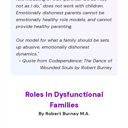
not as I do," does not work with children.
Emotionally dishonest parents cannot be
emotionally healthy role models, and cannot
provide healthy parenting.
Our model for what a family should be sets
up abusive, emotionally dishonest
dynamics."
- Quote from Codependence: The Dance of
Wounded Souls by Robert Burney
Roles In Dysfunctional
Families
By Robert Burney M.A.