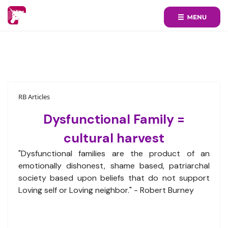
RB Articles
Dysfunctional Family =
cultural harvest
"Dysfunctional families are the product of an
emotionally dishonest, shame based, patriarchal
society based upon beliefs that do not support
Loving self or Loving neighbor." - Robert Burney