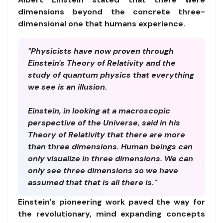
dimensions beyond the concrete three-
dimensional one that humans experience.
"Physicists have now proven through
Einstein's Theory of Relativity and the
study of quantum physics that everything
we see is an illusion.
Einstein, in looking at a macroscopic
perspective of the Universe, said in his
Theory of Relativity that there are more
than three dimensions. Human beings can
only visualize in three dimensions. We can
only see three dimensions so we have
assumed that that is all there is."
Einstein's pioneering work paved the way for
the revolutionary, mind expanding concepts