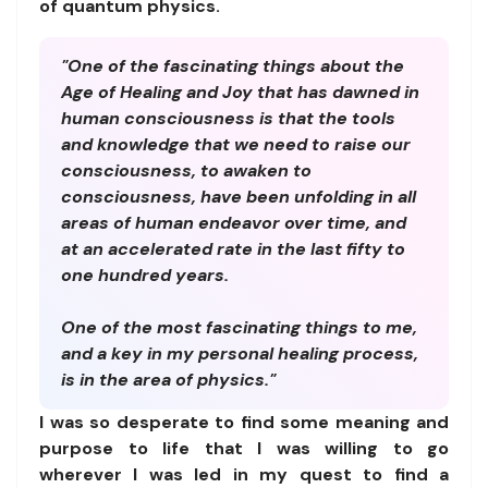
of quantum physics.
"One of the fascinating things about the
Age of Healing and Joy that has dawned in
human consciousness is that the tools
and knowledge that we need to raise our
consciousness, to awaken to
consciousness, have been unfolding in all
areas of human endeavor over time, and
at an accelerated rate in the last fifty to
one hundred years.
One of the most fascinating things to me,
and a key in my personal healing process,
is in the area of physics."
I was so desperate to find some meaning and
purpose to life that I was willing to go
wherever I was led in my quest to find a