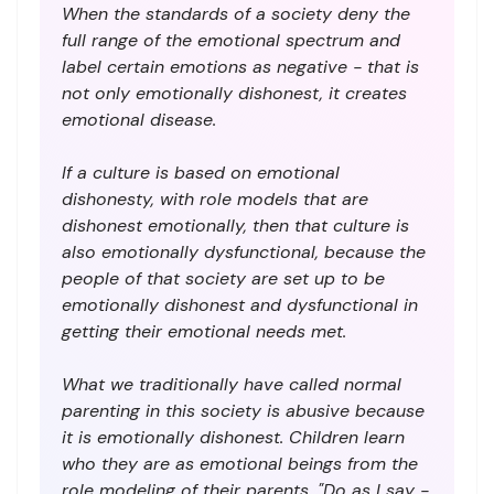
When the standards of a society deny the
full range of the emotional spectrum and
label certain emotions as negative - that is
not only emotionally dishonest, it creates
emotional disease.
If a culture is based on emotional
dishonesty, with role models that are
dishonest emotionally, then that culture is
also emotionally dysfunctional, because the
people of that society are set up to be
emotionally dishonest and dysfunctional in
getting their emotional needs met.
What we traditionally have called normal
parenting in this society is abusive because
it is emotionally dishonest. Children learn
who they are as emotional beings from the
role modeling of their parents. "Do as I say -