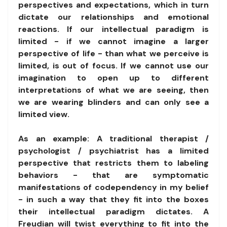
perspectives and expectations, which in turn
dictate our relationships and emotional
reactions. If our intellectual paradigm is
limited - if we cannot imagine a larger
perspective of life - than what we perceive is
limited, is out of focus. If we cannot use our
imagination to open up to different
interpretations of what we are seeing, then
we are wearing blinders and can only see a
limited view.
As an example: A traditional therapist /
psychologist / psychiatrist has a limited
perspective that restricts them to labeling
behaviors - that are symptomatic
manifestations of codependency in my belief
- in such a way that they fit into the boxes
their intellectual paradigm dictates. A
Freudian will twist everything to fit into the