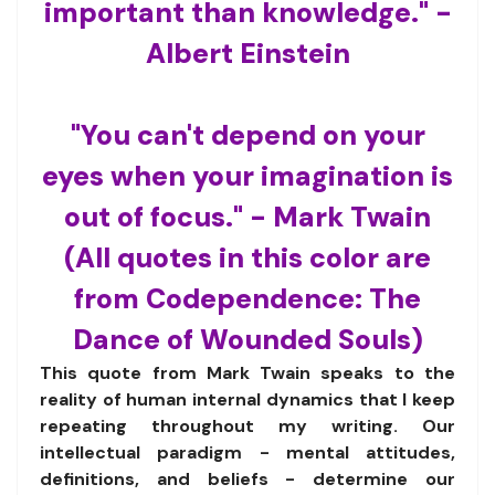
important than knowledge." -
Albert Einstein
"You can't depend on your
eyes when your imagination is
out of focus." - Mark Twain
(All quotes in this color are
from Codependence: The
Dance of Wounded Souls)
This quote from Mark Twain speaks to the
reality of human internal dynamics that I keep
repeating throughout my writing. Our
intellectual paradigm - mental attitudes,
definitions, and beliefs - determine our