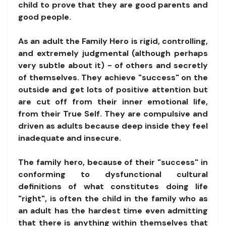
child to prove that they are good parents and
good people.
As an adult the Family Hero is rigid, controlling,
and extremely judgmental (although perhaps
very subtle about it) - of others and secretly
of themselves. They achieve "success" on the
outside and get lots of positive attention but
are cut off from their inner emotional life,
from their True Self. They are compulsive and
driven as adults because deep inside they feel
inadequate and insecure.
The family hero, because of their "success" in
conforming to dysfunctional cultural
definitions of what constitutes doing life
"right", is often the child in the family who as
an adult has the hardest time even admitting
that there is anything within themselves that