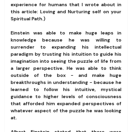
experience for humans that I wrote about in
this article: Loving and Nurturing self on your
Spiritual Path.)
Einstein was able to make huge leaps in
knowledge because he was willing to
surrender to expanding his intellectual
paradigm by trusting his intuition to guide his
imagination into seeing the puzzle of life from
a larger perspective. He was able to think
outside of the box - and make huge
breakthroughs in understanding - because he
learned to follow his intuitive, mystical
guidance to higher levels of consciousness
that afforded him expanded perspectives of
whatever aspect of the puzzle he was looking
at.
Albert Einstein stated that there were