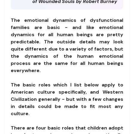
of Wounded Souls by Robert Burney
The emotional dynamics of dysfunctional
families are basic - and like emotional
dynamics for all human beings are pretty
predictable. The outside details may look
quite different due to a variety of factors, but
the dynamics of the human emotional
process are the same for all human beings
everywhere.
The basic roles which I list below apply to
American culture specifically, and Western
Civilization generally - but with a few changes
in details could be made to fit most any
culture.
There are four basic roles that children adopt