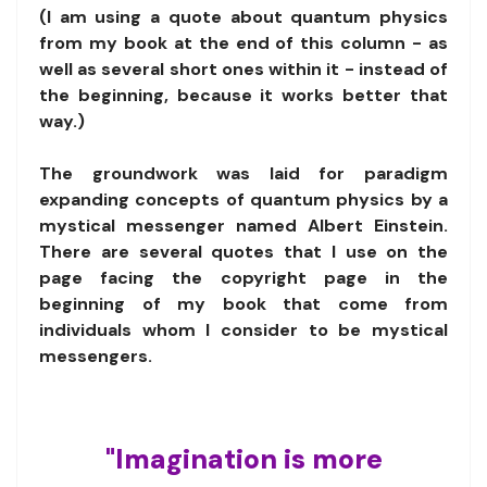
(I am using a quote about quantum physics
from my book at the end of this column - as
well as several short ones within it - instead of
the beginning, because it works better that
way.)
The groundwork was laid for paradigm
expanding concepts of quantum physics by a
mystical messenger named Albert Einstein.
There are several quotes that I use on the
page facing the copyright page in the
beginning of my book that come from
individuals whom I consider to be mystical
messengers.
"Imagination is more