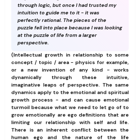
through logic, but once I had trusted my
intuition to guide me to it - it was
perfectly rational. The pieces of the
puzzle fell into place because I was looking
at the puzzle of life from a larger
perspective.
(Intellectual growth in relationship to some
concept / topic / area - physics for example,
or a new invention of any kind - works
dynamically through these intuitive,
imaginative leaps of perspective. The same
dynamics apply to the emotional and spiritual
growth process - and can cause emotional
turmoil because what we need to let go of to
grow emotionally are ego definitions that are
limiting our relationship with self and life.
There is an inherent conflict between the
human ego and the nature of the life