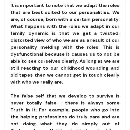
It is important to note that we adapt the roles
that are best suited to our personalities. We
are, of course, born with a certain personality.
What happens with the roles we adapt in our
family dynamic is that we get a twisted,
distorted view of who we are as a result of our
personality melding with the roles. This is
dysfunctional because it causes us to not be
able to see ourselves clearly. As long as we are
still reacting to our childhood wounding and
old tapes then we cannot get in touch clearly
with who we really are.
The false self that we develop to survive is
never totally false - there is always some
Truth in it. For example, people who go into
the helping professions do truly care and are
not doing what they do simply out of