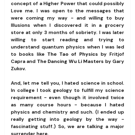
concept of a Higher Power that could possibly
Love me. I was open to the messages that
were coming my way - and willing to buy
Illusions when I discovered it in a grocery
store at only 3 months of sobriety. I was later
willing to start reading and trying to
understand quantum physics when I was led
to books like
The Tao of Physics
by Fritjof
Capra and
The Dancing Wu Li Masters
by Gary
Zukov.
And, let me tell you, I hated science in school.
In college I took geology to fulfill my science
requirement - even though it involved twice
as many course hours - because I hated
physics and chemistry and such. (I ended up
really getting into geology by the way -
fascinating stuff.) So, we are talking a major
surrender here.