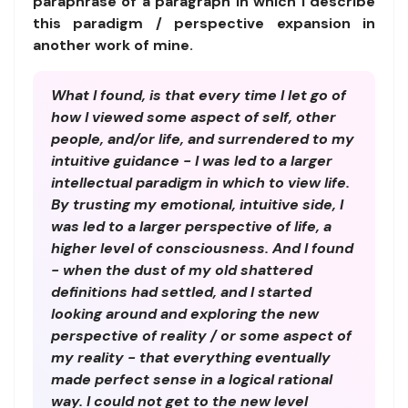
paraphrase of a paragraph in which I describe
this paradigm / perspective expansion in
another work of mine.
What I found, is that every time I let go of
how I viewed some aspect of self, other
people, and/or life, and surrendered to my
intuitive guidance - I was led to a larger
intellectual paradigm in which to view life.
By trusting my emotional, intuitive side, I
was led to a larger perspective of life, a
higher level of consciousness. And I found
- when the dust of my old shattered
definitions had settled, and I started
looking around and exploring the new
perspective of reality / or some aspect of
my reality - that everything eventually
made perfect sense in a logical rational
way. I could not get to the new level