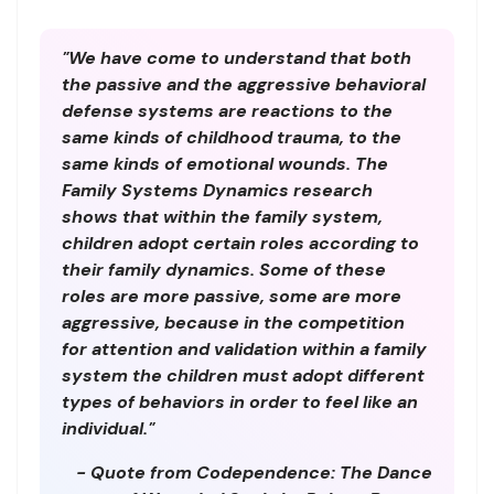
"We have come to understand that both
the passive and the aggressive behavioral
defense systems are reactions to the
same kinds of childhood trauma, to the
same kinds of emotional wounds. The
Family Systems Dynamics research
shows that within the family system,
children adopt certain roles according to
their family dynamics. Some of these
roles are more passive, some are more
aggressive, because in the competition
for attention and validation within a family
system the children must adopt different
types of behaviors in order to feel like an
individual."
- Quote from Codependence: The Dance