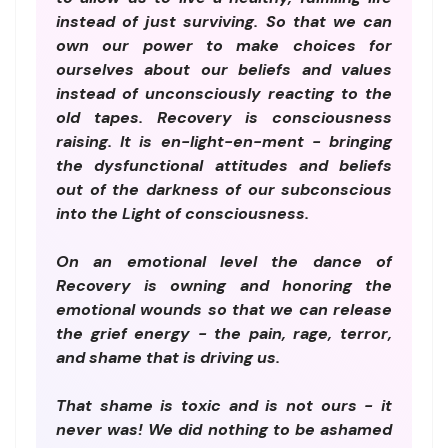
instead of just surviving. So that we can
own our power to make choices for
ourselves about our beliefs and values
instead of unconsciously reacting to the
old tapes. Recovery is consciousness
raising. It is en-light-en-ment - bringing
the dysfunctional attitudes and beliefs
out of the darkness of our subconscious
into the Light of consciousness.
On an emotional level the dance of
Recovery is owning and honoring the
emotional wounds so that we can release
the grief energy - the pain, rage, terror,
and shame that is driving us.
That shame is toxic and is not ours - it
never was! We did nothing to be ashamed