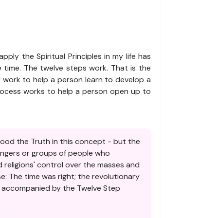
pply the Spiritual Principles in my life has
 time. The twelve steps work. That is the
y work to help a person learn to develop a
 process works to help a person open up to
tood the Truth in this concept - but the
sengers or groups of people who
 religions' control over the masses and
e: The time was right; the revolutionary
as accompanied by the Twelve Step