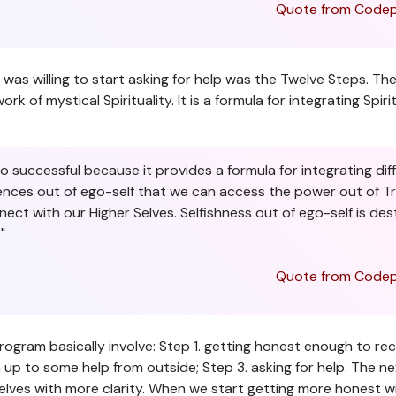
Quote from Codep
n I was willing to start asking for help was the Twelve Steps.
of mystical Spirituality. It is a formula for integrating Spiri
successful because it provides a formula for integrating diffe
ences out of ego-self that we can access the power out of True
nect with our Higher Selves. Selfishness out of ego-self is des
"
Quote from Codep
program basically involve: Step 1. getting honest enough to r
n up to some help from outside; Step 3. asking for help. The ne
lves with more clarity. When we start getting more honest wit