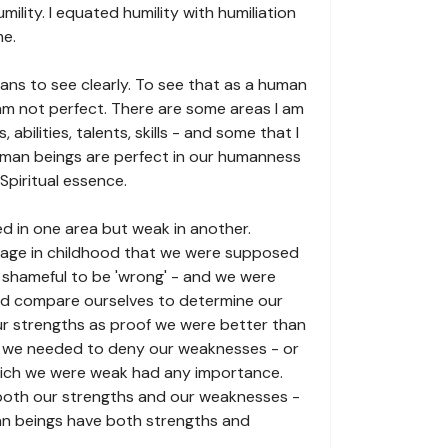
mility. I equated humility with humiliation
me.
means to see clearly. To see that as a human
I am not perfect. There are some areas I am
s, abilities, talents, skills - and some that I
uman beings are perfect in our humanness
 Spiritual essence.
ed in one area but weak in another.
age in childhood that we were supposed
s shameful to be 'wrong' - and we were
nd compare ourselves to determine our
r strengths as proof we were better than
t we needed to deny our weaknesses - or
hich we were weak had any importance.
 both our strengths and our weaknesses -
man beings have both strengths and