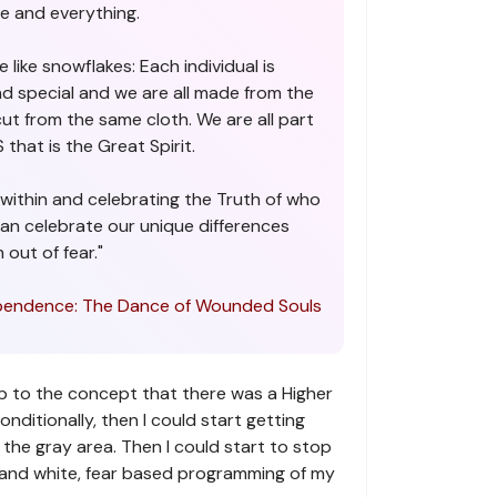
e and everything.
 like snowflakes: Each individual is
nd special and we are all made from the
cut from the same cloth. We are all part
that is the Great Spirit.
within and celebrating the Truth of who
can celebrate our unique differences
 out of fear."
endence: The Dance of Wounded Souls
p to the concept that there was a Higher
itionally, then I could start getting
the gray area. Then I could start to stop
k and white, fear based programming of my