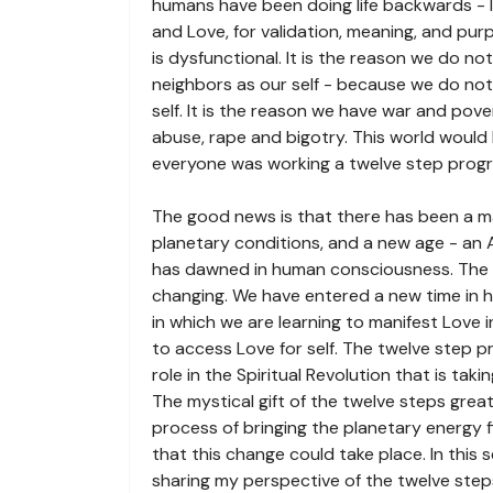
humans have been doing life backwards - l
and Love, for validation, meaning, and p
is dysfunctional. It is the reason we do n
neighbors as our self - because we do no
self. It is the reason we have war and pover
abuse, rape and bigotry. This world would 
everyone was working a twelve step prog
The good news is that there has been a m
planetary conditions, and a new age - an 
has dawned in human consciousness. The 
changing. We have entered a new time in h
in which we are learning to manifest Love i
to access Love for self. The twelve step 
role in the Spiritual Revolution that is taki
The mystical gift of the twelve steps grea
process of bringing the planetary energy fi
that this change could take place. In this se
sharing my perspective of the twelve step