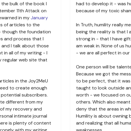
the bulk of the book I
had to develop it - was hu
tember 11th Attack on
because of my toxic sha
rewarned in my
January
s of articles to the
In Truth, humility really 
 - though the foundation
being the reality is that 
les and process that I
strong in - that I have gift
 and I talk about those
am weak in. None of us h
n all of my writing - I
- we are all perfect in our
 regular web site that
.
One person will be talent
Because we got the mess
articles in the Joy2MeU
to be perfect, that it wa
 need to create enough
taught to look outside a
 potential subscribers.
worth - we focused on ou
te different from my
others. Which also mean
y of my recovery and
deny that the areas in w
rsonal intimate journal
Humility is about owning
ere is plenty of content
and realizing that all hu
rongly with my writing.
weaknesses.