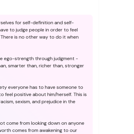
selves for self-definition and self-
ve to judge people in order to feel
There is no other way to do it when
e ego-strength through judgment -
han, smarter than, richer than, stronger
ety everyone has to have someone to
o feel positive about him/herself. This is
 racism, sexism, and prejudice in the
not come from looking down on anyone
-worth comes from awakening to our