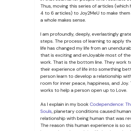
Thus, moving this series of articles (whi
4 to 6 articles) to Joy2MeU to make them a
a whole makes sense.
I am profoundly, deeply, everlastingly gratef
steps. The process of learning to apply the
life has changed my life from an unendurab
that is exciting and enJoyable most of the
work. That is the bottom line. They work 
their experience of life into something bet
person learn to develop a relationship with 
room for inner peace, happiness, and Joy.
works to help a person open up to Love.
As I explain in my book
Codependence: Th
Souls
, planetary conditions caused human
relationship with being human that was re
The reason this human experience is so s