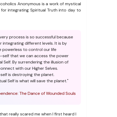
coholics Anonymous is a work of mystical
la for integrating Spiritual Truth into day to
very process is so successful because
 integrating different levels. It is by
 powerless to control our life
o-self that we can access the power
al Self. By surrendering the illusion of
onnect with our Higher Selves.
self is destroying the planet.
ual Self is what will save the planet."
endence: The Dance of Wounded Souls
that really scared me when I first heard I