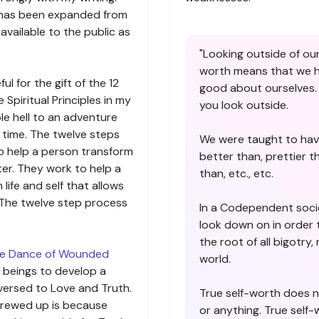
ch has been expanded from
vailable to the public as
"Looking outside of our
worth means that we ha
ul for the gift of the 12
good about ourselves. 
 Spiritual Principles in my
you look outside.
le hell to an adventure
 time. The twelve steps
We were taught to hav
to help a person transform
better than, prettier t
ter. They work to help a
than, etc., etc.
life and self that allows
 The twelve step process
In a Codependent soci
look down on in order t
the root of all bigotry,
e Dance of Wounded
world.
 beings to develop a
versed to Love and Truth.
True self-worth does 
crewed up is because
or anything. True self