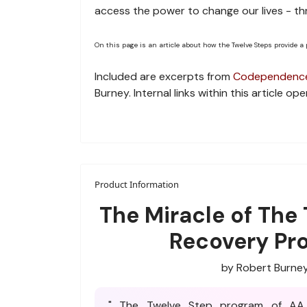
access the power to change our lives - th
On this page is an article about how the Twelve Steps provide a
Included are excerpts from
Codependence
Burney. Internal links within this article 
Product Information
The Miracle of The
Recovery Pr
by Robert Burne
" The Twelve Step program of AA 