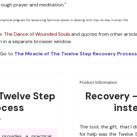
rough prayer and meditation."
 practical program for accessing Spiritual power in dealing with day-to-day human life.
: The Dance of Wounded Souls
and quotes from other articl
open in a separate browser window.
Go to
The Miracle of The Twelve Step Recovery Process
Product Information
 Twelve Step
Recovery -
ocess
inst
y
The tool, the gift, that I 
for help was the Twelve
provides a practical