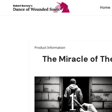
Home
Product Information
The Miracle of T