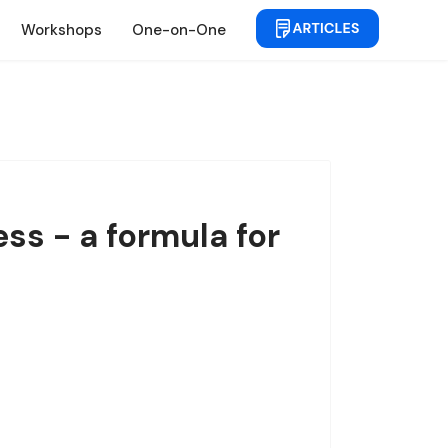
Workshops
One-on-One
ss - a formula for