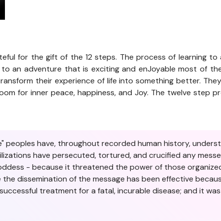
teful for the gift of the 12 steps. The process of learning to a
 to an adventure that is exciting and enJoyable most of the
ransform their experience of life into something better. The
ws room for inner peace, happiness, and Joy. The twelve step
ive" peoples have, throughout recorded human history, unders
vilizations have persecuted, tortured, and crucified any mes
Goddess - because it threatened the power of those organized
me the dissemination of the message has been effective becaus
uccessful treatment for a fatal, incurable disease; and it w