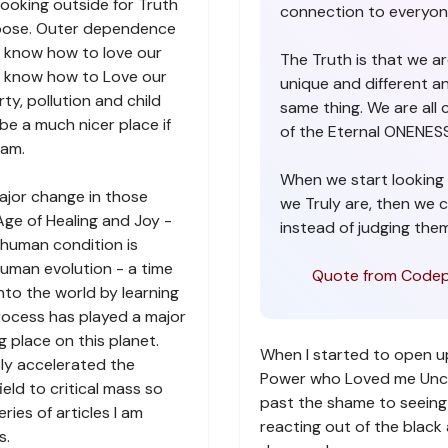
ooking outside for Truth
connection to everyon
urpose. Outer dependence
ot know how to love our
The Truth is that we are
t know how to Love our
unique and different a
ty, pollution and child
same thing. We are all 
be a much nicer place if
of the Eternal ONENESS 
ram.
When we start looking 
ajor change in those
we Truly are, then we 
Age of Healing and Joy -
instead of judging them
human condition is
uman evolution - a time
Quote from Codep
nto the world by learning
process has played a major
ng place on this planet.
When I started to open u
tly accelerated the
Power who Loved me Uncond
eld to critical mass so
past the shame to seeing 
ries of articles I am
reacting out of the blac
s.