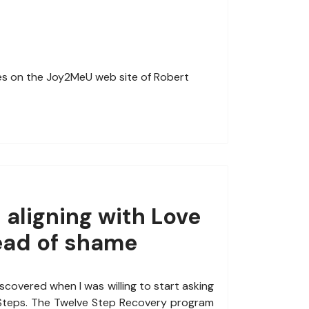
es on the Joy2MeU web site of Robert
 aligning with Love
ead of shame
discovered when I was willing to start asking
 Steps. The Twelve Step Recovery program