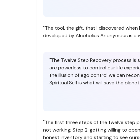
"The tool, the gift, that I discovered whe
developed by Alcoholics Anonymous is a work 
"The Twelve Step Recovery process is so 
are powerless to control our life experi
the illusion of ego control we can recon
Spiritual Self is what will save the planet.
"The first three steps of the twelve step 
not working; Step 2. getting willing to ope
honest inventory and starting to see ourse