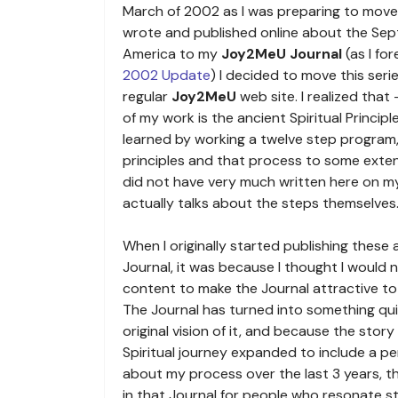
March of 2002 as I was preparing to move 
wrote and published online about the Sep
America to my
Joy2MeU Journal
(as I fo
2002 Update
) I decided to move this serie
regular
Joy2MeU
web site. I realized that
of my work is the ancient Spiritual Princip
learned by working a twelve step program,
principles and that process to some extent i
did not have very much written here on my
actually talks about the steps themselves
When I originally started publishing these 
Journal, it was because I thought I would
content to make the Journal attractive to
The Journal has turned into something qui
original vision of it, and because the stor
Spiritual journey expanded to include a pe
about my process over the last 3 years, th
in that Journal for people who resonate st