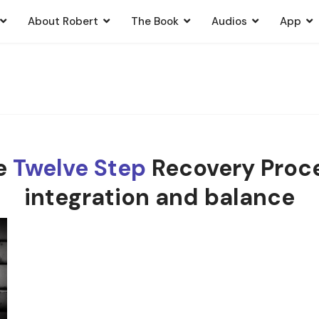
About Robert
The Book
Audios
App
he
Twelve Step
Recovery Proce
integration and balance