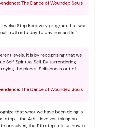
endence: The Dance of Wounded Souls
 The Twelve Step Recovery program that was
tual Truth into day to day human life."
rent levels. It is by recognizing that we
 Self, Spiritual Self. By surrendering
troying the planet. Selfishness out of
endence: The Dance of Wounded Souls
ecognize that what we have been doing is
xt step - the 4th - involves taking an
h ourselves, the 11th step tells us how to