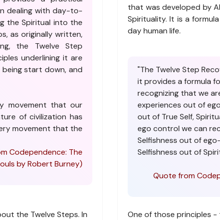
that was developed by Al
in dealing with day-to-
Spirituality. It is a formu
g the Spiritual into the
day human life.
, as originally written,
ing, the Twelve Step
iples underlining it are
al being start down, and
"The Twelve Step Reco
it provides a formula for
recognizing that we are
ery movement that our
experiences out of eg
ure of civilization has
out of True Self, Spiritu
overy movement that the
ego control we can rec
Selfishness out of ego-
 from Codependence: The
Selfishness out of Spirit
uls by Robert Burney)
Quote from Codep
about the Twelve Steps. In
One of those principles - 