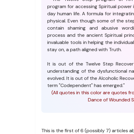
program for accessing Spiritual power 
day human life. A formula for integratin
physical. Even though some of the steps
contain shaming and abusive word
process and the ancient Spiritual princ
invaluable tools in helping the individu
stay on, a path aligned with Truth.
It is out of the Twelve Step Recov
understanding of the dysfunctional nat
evolved. It is out of the Alcoholic Rec
term "Codependent" has emerged."
(All quotes in this color are quotes
Dance of Wounded So
This is the first of 6 (possibly 7) articles 