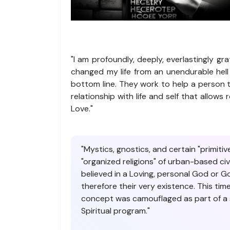
"I am profoundly, deeply, everlastingly gra
changed my life from an unendurable hell
bottom line. They work to help a person t
relationship with life and self that allo
Love."
"Mystics, gnostics, and certain "primit
"organized religions" of urban-based ci
believed in a Loving, personal God or 
therefore their very existence. This ti
concept was camouflaged as part of a s
Spiritual program."