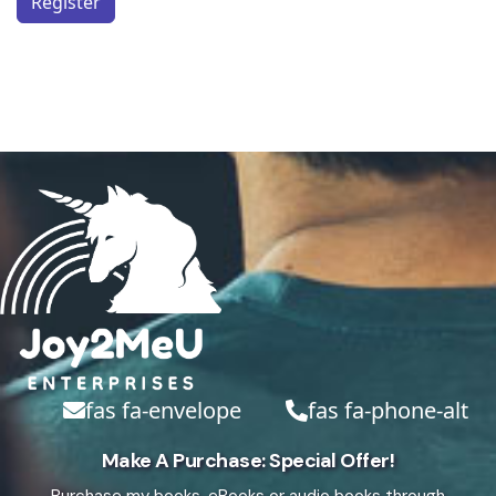
Register
fas fa-envelope
fas fa-phone-alt
Make A Purchase: Special Offer!