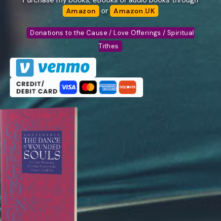
Purchase my books, eBooks or audio books through
or
Amazon
Amazon.UK
Donations to the Cause / Love Offerings / Spiritual
Tithes