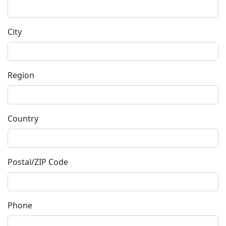
City
Region
Country
Postal/ZIP Code
Phone