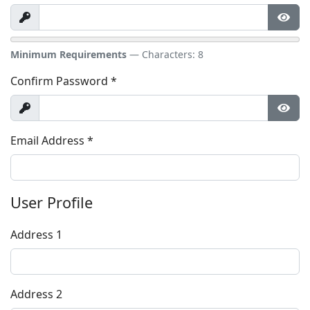
Show
Show
Minimum Requirements
— Characters: 8
Confirm Password
*
Show
Show
Email Address
*
User Profile
Address 1
Address 2