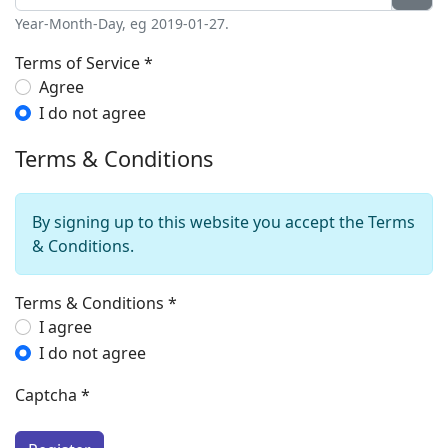
Year-Month-Day, eg 2019-01-27.
Terms of Service
*
Terms of Service
Agree
I do not agree
Terms & Conditions
By signing up to this website you accept the Terms
& Conditions.
Terms & Conditions
*
Terms & Conditions
I agree
I do not agree
Captcha
*