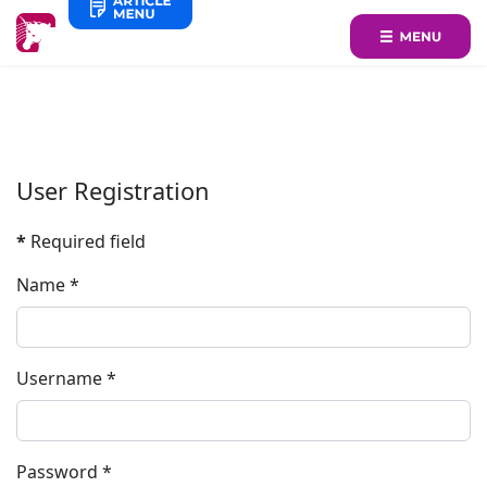
User Registration
*
Required field
Name
*
Username
*
Password
*