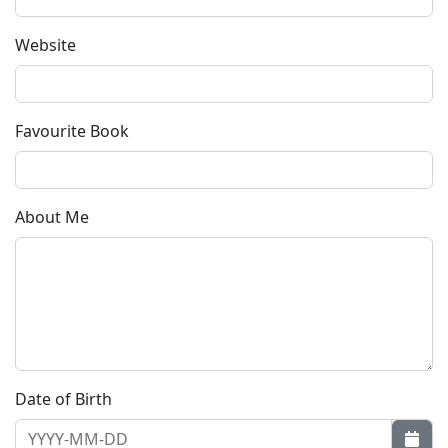
Website
Favourite Book
About Me
Date of Birth