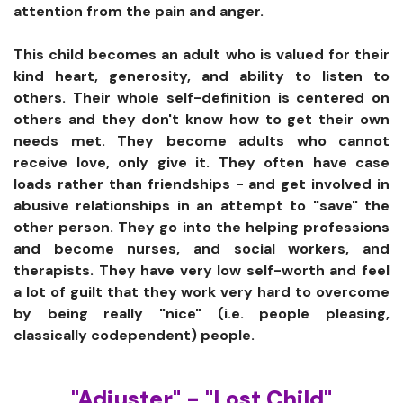
attention from the pain and anger.
This child becomes an adult who is valued for their
kind heart, generosity, and ability to listen to
others. Their whole self-definition is centered on
others and they don't know how to get their own
needs met. They become adults who cannot
receive love, only give it. They often have case
loads rather than friendships - and get involved in
abusive relationships in an attempt to "save" the
other person. They go into the helping professions
and become nurses, and social workers, and
therapists. They have very low self-worth and feel
a lot of guilt that they work very hard to overcome
by being really "nice" (i.e. people pleasing,
classically codependent) people.
"Adjuster" - "Lost Child"