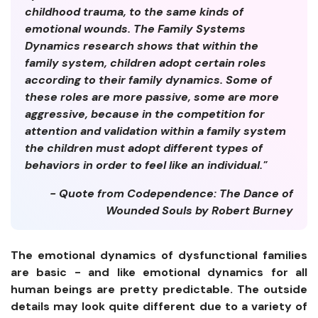
childhood trauma, to the same kinds of
emotional wounds. The Family Systems
Dynamics research shows that within the
family system, children adopt certain roles
according to their family dynamics. Some of
these roles are more passive, some are more
aggressive, because in the competition for
attention and validation within a family system
the children must adopt different types of
behaviors in order to feel like an individual."
- Quote from Codependence: The Dance of
Wounded Souls by Robert Burney
The emotional dynamics of dysfunctional families
are basic - and like emotional dynamics for all
human beings are pretty predictable. The outside
details may look quite different due to a variety of