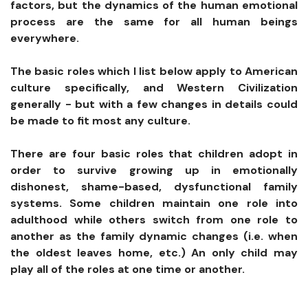
factors, but the dynamics of the human emotional
process are the same for all human beings
everywhere.
The basic roles which I list below apply to American
culture specifically, and Western Civilization
generally - but with a few changes in details could
be made to fit most any culture.
There are four basic roles that children adopt in
order to survive growing up in emotionally
dishonest, shame-based, dysfunctional family
systems. Some children maintain one role into
adulthood while others switch from one role to
another as the family dynamic changes (i.e. when
the oldest leaves home, etc.) An only child may
play all of the roles at one time or another.