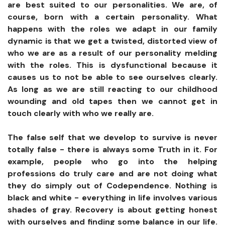
are best suited to our personalities. We are, of
course, born with a certain personality. What
happens with the roles we adapt in our family
dynamic is that we get a twisted, distorted view of
who we are as a result of our personality melding
with the roles. This is dysfunctional because it
causes us to not be able to see ourselves clearly.
As long as we are still reacting to our childhood
wounding and old tapes then we cannot get in
touch clearly with who we really are.
The false self that we develop to survive is never
totally false - there is always some Truth in it. For
example, people who go into the helping
professions do truly care and are not doing what
they do simply out of Codependence. Nothing is
black and white - everything in life involves various
shades of gray. Recovery is about getting honest
with ourselves and finding some balance in our life.