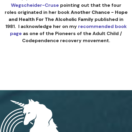
Wegscheider-Cruse
pointing out that the four
roles originated in her book
Another Chance - Hope
and Health For The Alcoholic Family
published in
1981. I acknowledge her on my
recommended book
page
as one of the Pioneers of the Adult Child /
Codependence recovery movement.