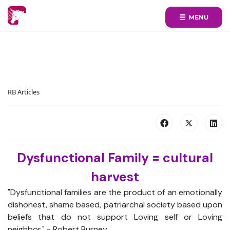
RB Articles
Dysfunctional Family = cultural
harvest
"Dysfunctional families are the product of an emotionally
dishonest, shame based, patriarchal society based upon
beliefs that do not support Loving self or Loving
neighbor." - Robert Burney