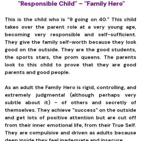
"Responsible Child" - "Family Hero"
This is the child who is "9 going on 40." This child
takes over the parent role at a very young age,
becoming very responsible and self-sufficient.
They give the family self-worth because they look
good on the outside. They are the good students,
the sports stars, the prom queens. The parents
look to this child to prove that they are good
parents and good people.
As an adult the Family Hero is rigid, controlling, and
extremely judgmental (although perhaps very
subtle about it) - of others and secretly of
themselves. They achieve "success" on the outside
and get lots of positive attention but are cut off
from their inner emotional life, from their True Self.
They are compulsive and driven as adults because
deep inside they feel inadequate and insecure.