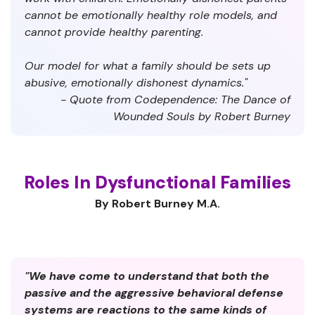
cannot be emotionally healthy role models, and
cannot provide healthy parenting.
Our model for what a family should be sets up
abusive, emotionally dishonest dynamics."
- Quote from Codependence: The Dance of
Wounded Souls by Robert Burney
Roles In Dysfunctional Families
By Robert Burney M.A.
"We have come to understand that both the
passive and the aggressive behavioral defense
systems are reactions to the same kinds of