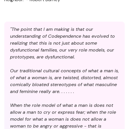
"The point that I am making is that our
understanding of Codependence has evolved to
realizing that this is not just about some
dysfunctional families, our very role models, our
prototypes, are dysfunctional.
Our traditional cultural concepts of what a man is,
of what a woman is, are twisted, distorted, almost
comically bloated stereotypes of what masculine
and feminine really are. . . . . . .
When the role model of what a man is does not
allow a man to cry or express fear; when the role
model for what a woman is does not allow a
woman to be angry or aggressive - that is