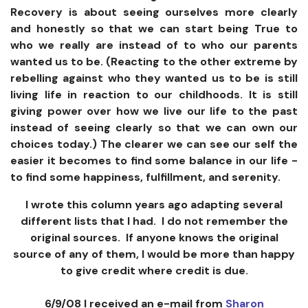
Recovery is about seeing ourselves more clearly
and honestly so that we can start being True to
who we really are instead of to who our parents
wanted us to be. (Reacting to the other extreme by
rebelling against who they wanted us to be is still
living life in reaction to our childhoods. It is still
giving power over how we live our life to the past
instead of seeing clearly so that we can own our
choices today.) The clearer we can see our self the
easier it becomes to find some balance in our life -
to find some happiness, fulfillment, and serenity.
I wrote this column years ago adapting several
different lists that I had. I do not remember the
original sources. If anyone knows the original
source of any of them, I would be more than happy
to give credit where credit is due.
6/9/08 I received an e-mail from
Sharon