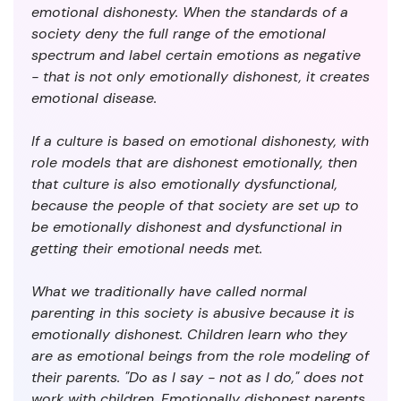
emotional dishonesty. When the standards of a
society deny the full range of the emotional
spectrum and label certain emotions as negative
- that is not only emotionally dishonest, it creates
emotional disease.
If a culture is based on emotional dishonesty, with
role models that are dishonest emotionally, then
that culture is also emotionally dysfunctional,
because the people of that society are set up to
be emotionally dishonest and dysfunctional in
getting their emotional needs met.
What we traditionally have called normal
parenting in this society is abusive because it is
emotionally dishonest. Children learn who they
are as emotional beings from the role modeling of
their parents. "Do as I say - not as I do," does not
work with children. Emotionally dishonest parents