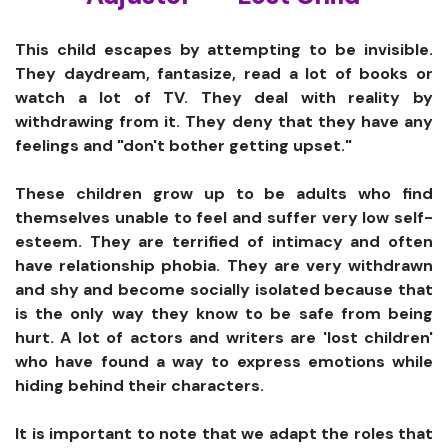
This child escapes by attempting to be invisible.
They daydream, fantasize, read a lot of books or
watch a lot of TV. They deal with reality by
withdrawing from it. They deny that they have any
feelings and "don't bother getting upset."
These children grow up to be adults who find
themselves unable to feel and suffer very low self-
esteem. They are terrified of intimacy and often
have relationship phobia. They are very withdrawn
and shy and become socially isolated because that
is the only way they know to be safe from being
hurt. A lot of actors and writers are 'lost children'
who have found a way to express emotions while
hiding behind their characters.
It is important to note that we adapt the roles that