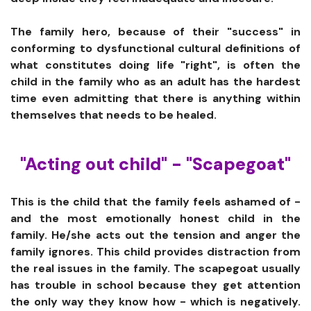
The family hero, because of their "success" in
conforming to dysfunctional cultural definitions of
what constitutes doing life "right", is often the
child in the family who as an adult has the hardest
time even admitting that there is anything within
themselves that needs to be healed.
"Acting out child" - "Scapegoat"
This is the child that the family feels ashamed of -
and the most emotionally honest child in the
family. He/she acts out the tension and anger the
family ignores. This child provides distraction from
the real issues in the family. The scapegoat usually
has trouble in school because they get attention
the only way they know how - which is negatively.