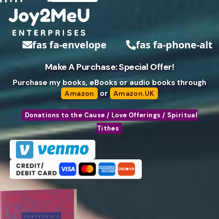
fas fa-envelope
fas fa-phone-alt
Make A Purchase: Special Offer!
Purchase my books, eBooks or audio books through
or
Amazon
Amazon.UK
Donations to the Cause / Love Offerings / Spiritual
Tithes