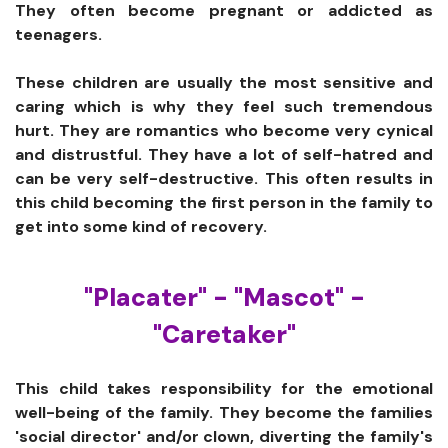
They often become pregnant or addicted as
teenagers.
These children are usually the most sensitive and
caring which is why they feel such tremendous
hurt. They are romantics who become very cynical
and distrustful. They have a lot of self-hatred and
can be very self-destructive. This often results in
this child becoming the first person in the family to
get into some kind of recovery.
"Placater" - "Mascot" -
"Caretaker"
This child takes responsibility for the emotional
well-being of the family. They become the families
'social director' and/or clown, diverting the family's