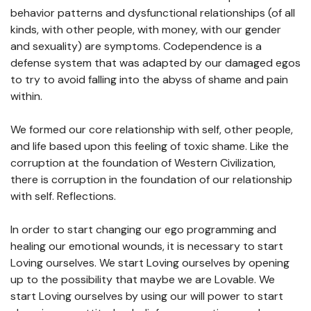
behavior patterns and dysfunctional relationships (of all
kinds, with other people, with money, with our gender
and sexuality) are symptoms. Codependence is a
defense system that was adapted by our damaged egos
to try to avoid falling into the abyss of shame and pain
within.
We formed our core relationship with self, other people,
and life based upon this feeling of toxic shame. Like the
corruption at the foundation of Western Civilization,
there is corruption in the foundation of our relationship
with self. Reflections.
In order to start changing our ego programming and
healing our emotional wounds, it is necessary to start
Loving ourselves. We start Loving ourselves by opening
up to the possibility that maybe we are Lovable. We
start Loving ourselves by using our will power to start