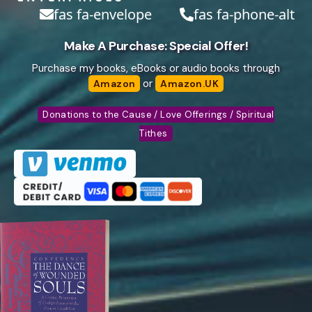
fas fa-envelope
fas fa-phone-alt
Make A Purchase: Special Offer!
Purchase my books, eBooks or audio books through
or
Amazon
Amazon.UK
Donations to the Cause / Love Offerings / Spiritual
Tithes