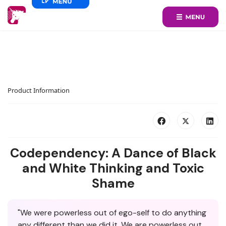
Product Information
Codependency: A Dance of Black
and White Thinking and Toxic
Shame
"We were powerless out of ego-self to do anything
any different than we did it. We are powerless out