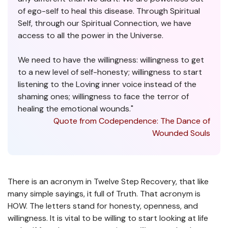
of ego-self to heal this disease. Through Spiritual
Self, through our Spiritual Connection, we have
access to all the power in the Universe.
We need to have the willingness: willingness to get
to a new level of self-honesty; willingness to start
listening to the Loving inner voice instead of the
shaming ones; willingness to face the terror of
healing the emotional wounds."
Quote from Codependence: The Dance of
Wounded Souls
There is an acronym in Twelve Step Recovery, that like
many simple sayings, it full of Truth. That acronym is
HOW. The letters stand for honesty, openness, and
willingness. It is vital to be willing to start looking at life