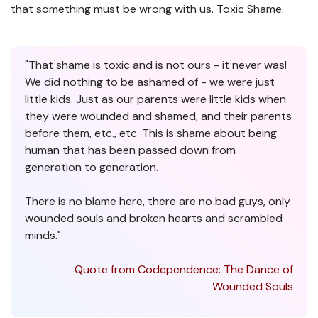
that something must be wrong with us. Toxic Shame.
"That shame is toxic and is not ours - it never was!
We did nothing to be ashamed of - we were just
little kids. Just as our parents were little kids when
they were wounded and shamed, and their parents
before them, etc., etc. This is shame about being
human that has been passed down from
generation to generation.
There is no blame here, there are no bad guys, only
wounded souls and broken hearts and scrambled
minds."
Quote from Codependence: The Dance of
Wounded Souls