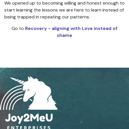
We opened up to becoming willing and honest enough to
start learning the lessons we are here to learn instead of
being trapped in repeating our patterns.
Go to
Recovery - aligning with Love instead of
shame