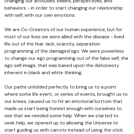
changing our attitudes, beliefs, perspectives, and
behaviors - in order to start changing our relationship
with self, with our own emotions.
We are Co-Creators of our human experience, but for
most of our lives we were allied with the disease - lived
life out of the fear, lack, scarcity, separation
programming of the damaged ego. We were powerless
to change our ego programming out of the false self, the
ego self image, that was based upon the dishonesty
inherent in black and white thinking.
Our paths unfolded perfectly to bring us to a point
where some life event, or series of events, brought us to
our knees, caused us to hit an emotional bottom that
made us start being honest enough with ourselves to
see that we needed some help. When we started to
seek help, we opened up to allowing the Universe to
start guiding us with carrots instead of using the stick.