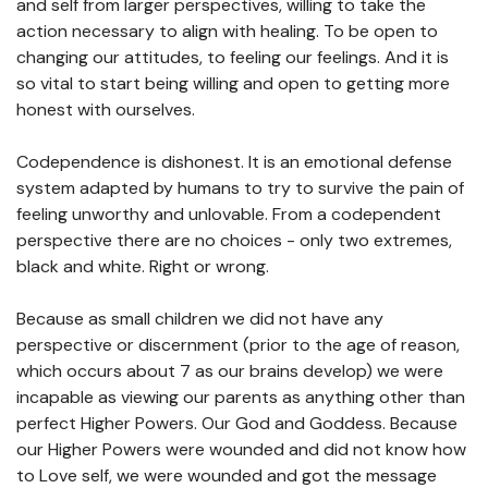
and self from larger perspectives, willing to take the
action necessary to align with healing. To be open to
changing our attitudes, to feeling our feelings. And it is
so vital to start being willing and open to getting more
honest with ourselves.
Codependence is dishonest. It is an emotional defense
system adapted by humans to try to survive the pain of
feeling unworthy and unlovable. From a codependent
perspective there are no choices - only two extremes,
black and white. Right or wrong.
Because as small children we did not have any
perspective or discernment (prior to the age of reason,
which occurs about 7 as our brains develop) we were
incapable as viewing our parents as anything other than
perfect Higher Powers. Our God and Goddess. Because
our Higher Powers were wounded and did not know how
to Love self, we were wounded and got the message