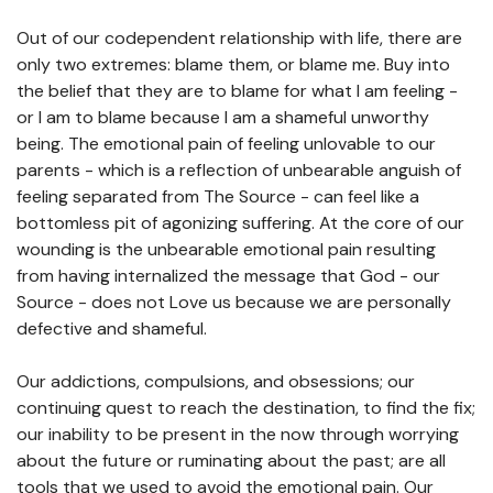
Out of our codependent relationship with life, there are
only two extremes: blame them, or blame me. Buy into
the belief that they are to blame for what I am feeling -
or I am to blame because I am a shameful unworthy
being. The emotional pain of feeling unlovable to our
parents - which is a reflection of unbearable anguish of
feeling separated from The Source - can feel like a
bottomless pit of agonizing suffering. At the core of our
wounding is the unbearable emotional pain resulting
from having internalized the message that God - our
Source - does not Love us because we are personally
defective and shameful.
Our addictions, compulsions, and obsessions; our
continuing quest to reach the destination, to find the fix;
our inability to be present in the now through worrying
about the future or ruminating about the past; are all
tools that we used to avoid the emotional pain. Our